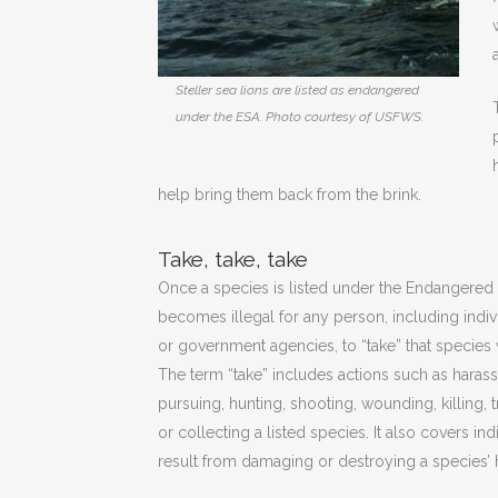
Steller sea lions are listed as endangered
under the ESA. Photo courtesy of USFWS.
help bring them back from the brink.
Take, take, take
Once a species is listed under the Endangered S
becomes illegal for any person, including indiv
or government agencies, to “take” that species 
The term “take” includes actions such as harass
pursuing, hunting, shooting, wounding, killing, 
or collecting a listed species. It also covers ind
result from damaging or destroying a species’ h