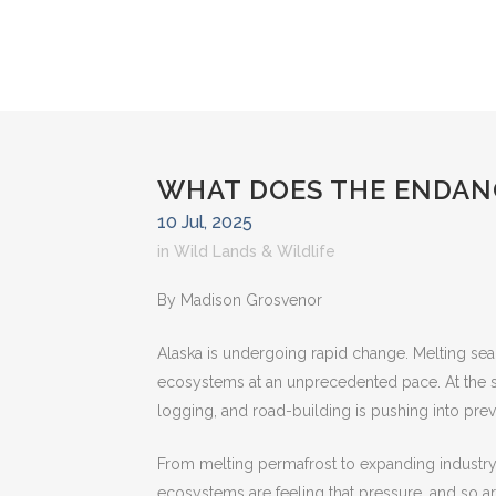
WHAT DOES THE ENDANG
10 Jul, 2025
in
Wild Lands & Wildlife
By Madison Grosvenor
Alaska is undergoing rapid change. Melting sea
ecosystems at an unprecedented pace. At the sa
logging, and road-building is pushing into pre
From melting permafrost to expanding industry, 
ecosystems are feeling that pressure, and so ar