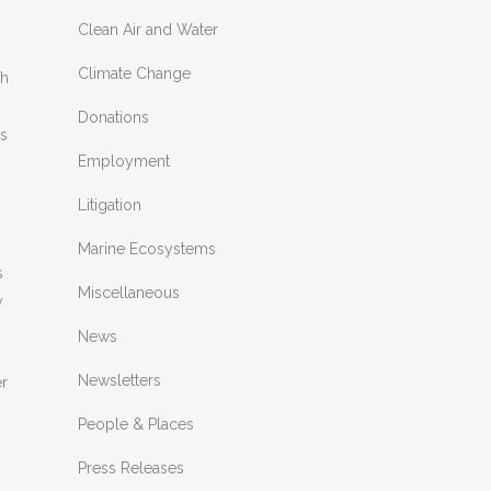
Clean Air and Water
Climate Change
sh
Donations
ds
Employment
Litigation
Marine Ecosystems
s
Miscellaneous
y
News
Newsletters
er
People & Places
Press Releases