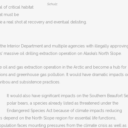
Schulz.
of critical habitat
hat must be
e a real shot at recovery and eventual delisting.
 the Interior Department and multiple agencies with illegally approvin
’ massive oil drilling extraction operation on Alaska’s North Slope.
oil and gas extraction operation in the Arctic and become a hub for
ssions and greenhouse gas pollution. It would have dramatic impacts o
ribou and subsistence practices.
It would also have significant impacts on the Southern Beaufort S
polar bears, a species already listed as threatened under the
Endangered Species Act because of climate impacts reducing
rs depend on the North Slope region for essential life functions,
population faces mounting pressures from the climate crisis as well as