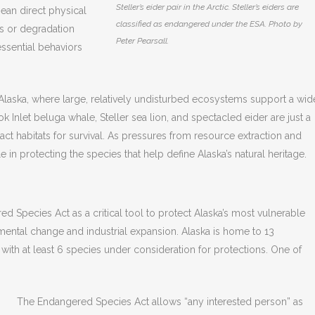
Steller’s eider pair in the Arctic. Steller’s eiders are
mean direct physical
classified as endangered under the ESA. Photo by
ons or degradation
Peter Pearsall.
 essential behaviors
 Alaska, where large, relatively undisturbed ecosystems support a wid
k Inlet beluga whale, Steller sea lion, and spectacled eider are just a
tact habitats for survival. As pressures from resource extraction and
 in protecting the species that help define Alaska’s natural heritage.
d Species Act as a critical tool to protect Alaska’s most vulnerable
ronmental change and industrial expansion. Alaska is home to 13
ith at least 6 species under consideration for protections. One of
The Endangered Species Act allows “any interested person” as