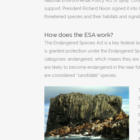
National Environmental Policy Act of 1969, Co
support. President Richard Nixon signed it int
threatened species and their habitats and signa
How does the ESA work?
The Endangered Species Act is a key federal law
is granted protection under the Endangered Spec
categories: endangered, which means they are 
are likely to become endangered in the near fu
are considered “candidate” species.