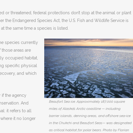
d or threatened, federal protections don’t stop at the animal or plant
nder the Endangered Species Act, the U.S. Fish and Wildlife Service is
 at the same time a species is listed.
the species currently
f those areas are
tly occupied habitat,
ng specific physical
 recovery, and which
 if the agency
Beaufort Sea ice. Approximately 187,000 square
onservation. And
miles of Alaska’s Arctic coastline — including
: it refers to all
barrier islands, denning areas, and offshore sea‑ice
 where it no longer
in the Chukchi and Beaufort Seas— was designated
as critical habitat for polar bears. Photo by Florian