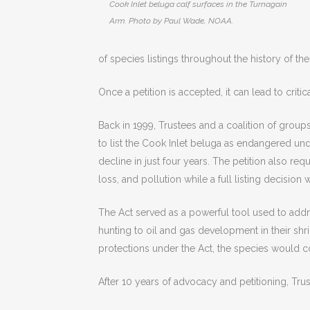
Cook Inlet beluga calf surfaces in the Turnagain
Arm. Photo by Paul Wade, NOAA.
of species listings throughout the history of the
Once a petition is accepted, it can lead to critic
Back in 1999, Trustees and a coalition of group
to list the Cook Inlet beluga as endangered un
decline in just four years. The petition also re
loss, and pollution while a full listing decision
The Act served as a powerful tool used to addre
hunting to oil and gas development in their shr
protections under the Act, the species would co
After 10 years of advocacy and petitioning, Tru