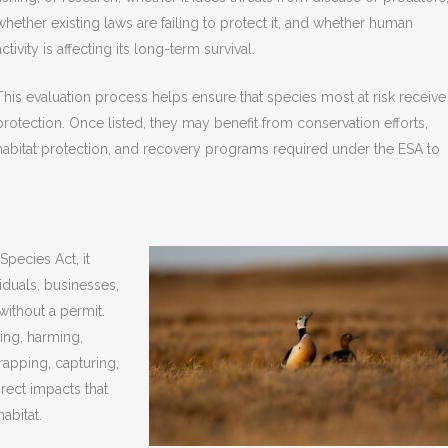
whether existing laws are failing to protect it, and whether human
activity is affecting its long-term survival.
This evaluation process helps ensure that species most at risk receive
protection. Once listed, they may benefit from conservation efforts,
habitat protection, and recovery programs required under the ESA to
pecies Act, it
iduals, businesses,
without a permit.
ing, harming,
trapping, capturing,
irect impacts that
abitat.