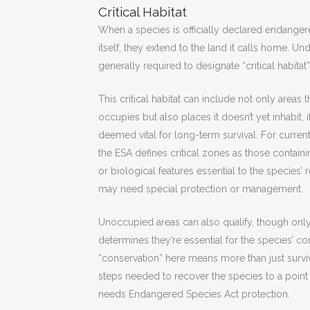
Critical Habitat
When a species is officially declared endangere
itself, they extend to the land it calls home. U
generally required to designate “critical habitat”
This critical habitat can include not only areas 
occupies but also places it doesn’t yet inhabit, i
deemed vital for long-term survival. For curren
the ESA defines critical zones as those containi
or biological features essential to the species’
may need special protection or management.
Unoccupied areas can also qualify, though only
determines they’re essential for the species’ c
“conservation” here means more than just survival
steps needed to recover the species to a point
needs Endangered Species Act protection.