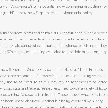
ngress passed the Endangered Species Act with strong bipartisan
o law on December 28, 1973, establishing wide-ranging protections for
ling a shift in how the U.S. approached environmental policy.
 that protects plants and animals at risk of extinction. When a specie
ies Act, it becomes a “listed” species. Listed species fall into two
in immediate danger of extinction, and threatened, which means they
ture. When species are being evaluated for possible protection, they
The U.S. Fish and Wildlife Service and the National Marine Fisheries
Service are responsible for reviewing species and deciding whether
they should be listed. To do this, they rely on scientific data collected
by local, state, and federal researchers. They look at a variety of facto
to determine if a species is in trouble. These include whether its habita
has been lost or disrupted, whether it is being overused by hunting,
fishing, or research, whether it faces threats from disease or predators