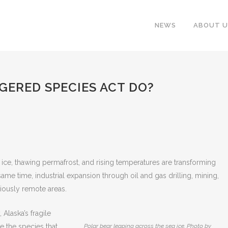
NEWS
ABOUT U
ERED SPECIES ACT DO?
 ice, thawing permafrost, and rising temperatures are transforming
me time, industrial expansion through oil and gas drilling, mining,
viously remote areas.
Alaska’s fragile
e the species that
Polar bear leaping across the sea ice. Photo by