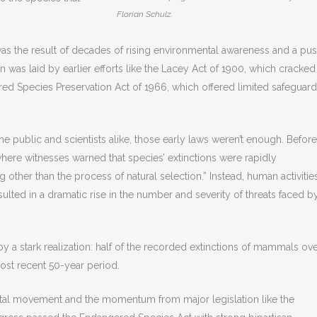
Florian Schulz.
as the result of decades of rising environmental awareness and a pu
ion was laid by earlier efforts like the Lacey Act of 1900, which cracked
red Species Preservation Act of 1966, which offered limited safeguar
 the public and scientists alike, those early laws weren’t enough. Before
ere witnesses warned that species’ extinctions were rapidly
other than the process of natural selection.” Instead, human activitie
ulted in a dramatic rise in the number and severity of threats faced b
 a stark realization: half of the recorded extinctions of mammals ov
ost recent 50-year period.
tal movement and the momentum from major legislation like the