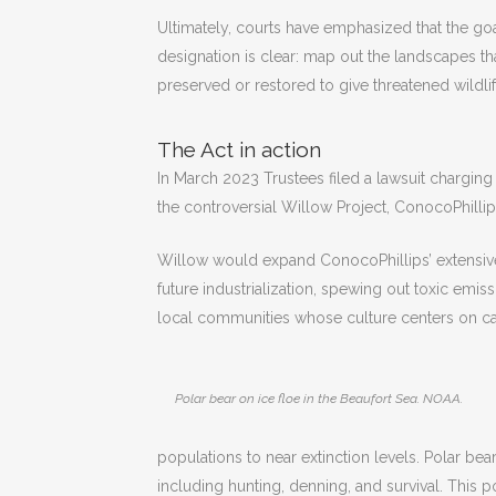
Ultimately, courts have emphasized that the goal 
designation is clear: map out the landscapes t
preserved or restored to give threatened wildlif
The Act in action
In March 2023 Trustees filed a lawsuit charging
the controversial Willow Project, ConocoPhillips
Willow would expand ConocoPhillips’ extensive 
future industrialization, spewing out toxic emi
local communities whose culture centers on ca
Polar bear on ice floe in the Beaufort Sea. NOAA.
populations to near extinction levels. Polar bea
including hunting, denning, and survival. This 