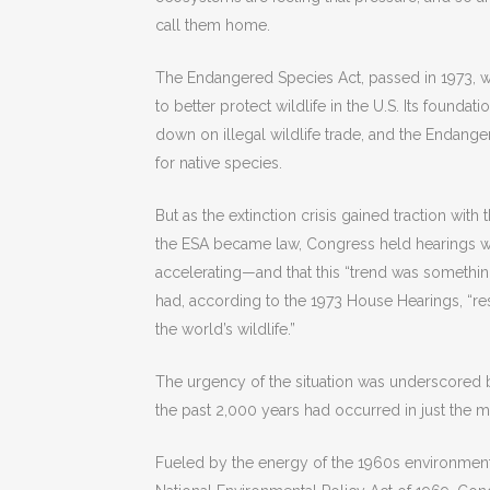
call them home.
The Endangered Species Act, passed in 1973, w
to better protect wildlife in the U.S. Its foundat
down on illegal wildlife trade, and the Endange
for native species.
But as the extinction crisis gained traction with
the ESA became law, Congress held hearings wh
accelerating—and that this “trend was something 
had, according to the 1973 House Hearings, “res
the world’s wildlife.”
The urgency of the situation was underscored by
the past 2,000 years had occurred in just the m
Fueled by the energy of the 1960s environmen