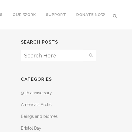
S
OUR WORK
SUPPORT
DONATE NOW
SEARCH POSTS
CATEGORIES
50th anniversary
America's Arctic
Beings and biomes
Bristol Bay