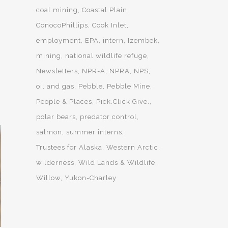
coal mining
Coastal Plain
ConocoPhillips
Cook Inlet
employment
EPA
intern
Izembek
mining
national wildlife refuge
Newsletters
NPR-A
NPRA
NPS
oil and gas
Pebble
Pebble Mine
People & Places
Pick.Click.Give.
polar bears
predator control
salmon
summer interns
Trustees for Alaska
Western Arctic
wilderness
Wild Lands & Wildlife
Willow
Yukon-Charley