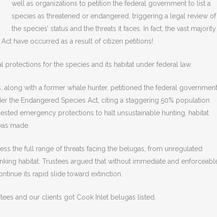
well as organizations to petition the federal government to list a
species as threatened or endangered, triggering a legal review of
the species’ status and the threats it faces. In fact, the vast majority
 Act have occurred as a result of citizen petitions!
al protections for the species and its habitat under federal law.
s, along with a former whale hunter, petitioned the federal governmen
der the Endangered Species Act, citing a staggering 50% population
quested emergency protections to halt unsustainable hunting, habitat
 was made.
ss the full range of threats facing the belugas, from unregulated
inking habitat. Trustees argued that without immediate and enforceabl
ntinue its rapid slide toward extinction.
stees and our clients got Cook Inlet belugas listed.