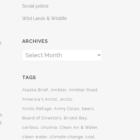
Social justice
Wild Lands & Wildlife
ARCHIVES
s
Archives
TAGS
Alaska Brief
Ambler
Ambler Road
America's Arctic
arctic
Arctic Refuge
Army Corps
bears
rs
Board of Directors
Bristol Bay
t
caribou
chuitna
Clean Air & Water
clean water
climate change
coal
,