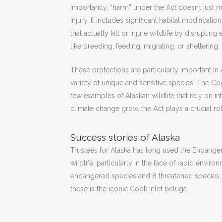
Importantly, “harm” under the Act doesn’t just 
injury. It includes significant habitat modificati
that actually kill or injure wildlife by disrupting
like breeding, feeding, migrating, or sheltering.
These protections are particularly important in
variety of unique and sensitive species. The Coo
few examples of Alaskan wildlife that rely on in
climate change grow, the Act plays a crucial role
Success stories of Alaska
Trustees for Alaska has long used the Endangere
wildlife, particularly in the face of rapid envi
endangered species and 8 threatened species, w
these is the iconic Cook Inlet beluga.