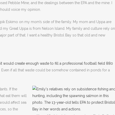
sed Pebble Mine, and the dealings between the EPA and the mine. I
I should voice my opinion.
upik Eskimo on my mom’s side of the family. My mom and Uppa are
my Great Uppa is from Nelson Island. My family and culture rely on
ajor part of that. I want a healthy Bristol Bay so that old and new
,
it would create enough waste to fill a professional football field 880
es. Even if all that waste could be somehow contained in ponds for a
ants. If the
at eat them will
 would affect sea
nces, so the