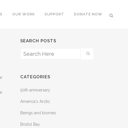
S
OUR WORK
SUPPORT
DONATE NOW
SEARCH POSTS
CATEGORIES
he
50th anniversary
he
America's Arctic
Beings and biomes
Bristol Bay