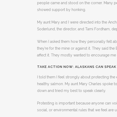
people came and stood on the corner. Many p
showed support by honking.
My aunt Mary and I were directed into the Anch
Soderlund, the director, and Tami Fordham, de
When I asked them how they personally felt about
they’re for the mine or against it. They said th
affect it. They mostly wanted to encourage me
TAKE ACTION NOW:
ALASKANS CAN SPEAK
I told them I feel strongly about protecting the
healthy salmon. My aunt Mary Charles spoke to t
down and tried my best to speak clearly.
Protesting is important because anyone can voice
social, or environmental rules that we feel are un