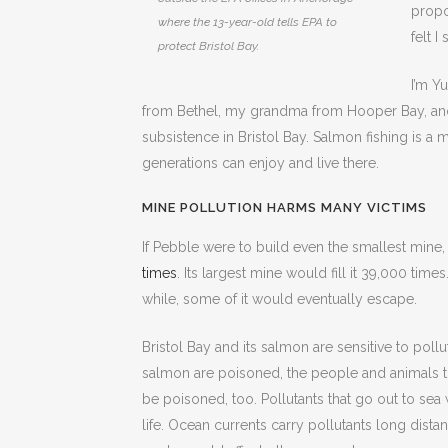
propo
where the 13-year-old tells EPA to
felt 
protect Bristol Bay.
I’m Y
from Bethel, my grandma from Hooper Bay, and 
subsistence in Bristol Bay. Salmon fishing is a m
generations can enjoy and live there.
MINE POLLUTION HARMS MANY VICTIMS
If Pebble were to build even the smallest mine
times
. Its largest mine would fill it 39,000 tim
while, some of it would eventually escape.
Bristol Bay and its salmon are sensitive to pollut
salmon are poisoned, the people and animals th
be poisoned, too. Pollutants that go out to sea
life. Ocean currents carry pollutants long dista