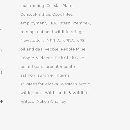
coal mining
Coastal Plain
ConocoPhillips
Cook Inlet
employment
EPA
intern
Izembek
.
mining
national wildlife refuge
Newsletters
NPR-A
NPRA
NPS
oil and gas
Pebble
Pebble Mine
n.
People & Places
Pick.Click.Give.
polar bears
predator control
ns
salmon
summer interns
Trustees for Alaska
Western Arctic
wilderness
Wild Lands & Wildlife
Willow
Yukon-Charley