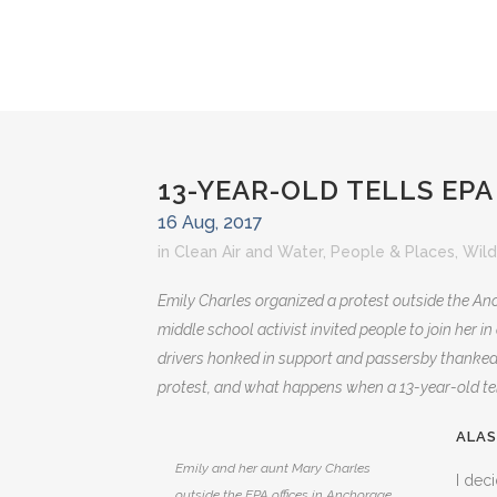
13-YEAR-OLD TELLS EPA
16 Aug, 2017
in
Clean Air and Water
,
People & Places
,
Wild
Emily Charles organized a protest outside the Anc
middle school activist invited people to join her 
drivers honked in support and passersby thanked 
protest, and what happens when a 13-year-old tell
ALAS
Emily and her aunt Mary Charles
I dec
outside the EPA offices in Anchorage