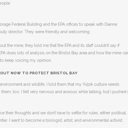
eople
orage Federal Building and the EPA offices to speak with Dianne
puty director. They were friendly and welcoming.
 the mine, they told me that the EPA and its staff couldn’t say if
e EPA does lots of analysis on the Bristol Bay area and how the mine ca
 to keep voicing my opinion.
 OUT NOW TO PROTECT BRISTOL BAY
 environment and wildlife. I told them that my Yu’pik culture needs
hem, too. I felt very nervous and anxious while talking, but I pushed i
 their thoughts and we don’t have to settle for rules, either political,
fair. I want to become a biologist, artist, and environmental activist.