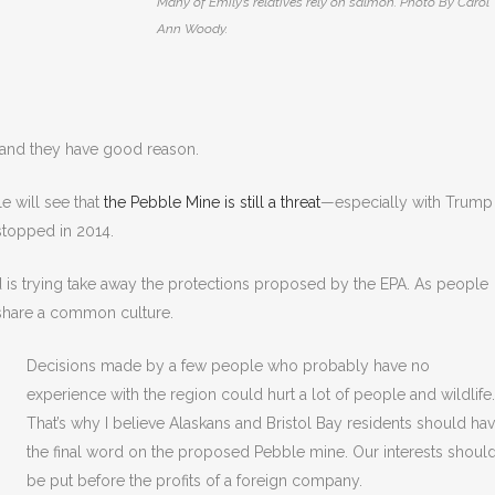
Many of Emily’s relatives rely on salmon. Photo By Carol
Ann Woody.
 and they have good reason.
e will see that
the Pebble Mine is still a threat
—especially with Trump
stopped in 2014.
 is trying take away the protections proposed by the EPA. As people
 share a common culture.
Decisions made by a few people who probably have no
experience with the region could hurt a lot of people and wildlife.
That’s why I believe Alaskans and Bristol Bay residents should ha
the final word on the proposed Pebble mine. Our interests shoul
be put before the profits of a foreign company.