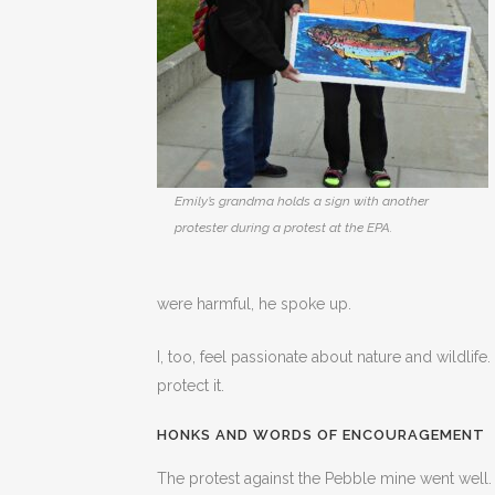
Emily’s grandma holds a sign with another
protester during a protest at the EPA.
were harmful, he spoke up.
I, too, feel passionate about nature and wildlife. 
protect it.
HONKS AND WORDS OF ENCOURAGEMENT
The protest against the Pebble mine went well.