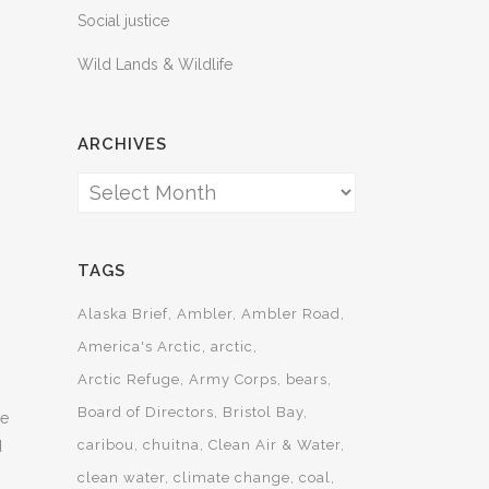
Social justice
Wild Lands & Wildlife
ARCHIVES
Archives
TAGS
Alaska Brief
Ambler
Ambler Road
America's Arctic
arctic
Arctic Refuge
Army Corps
bears
Board of Directors
Bristol Bay
ve
caribou
chuitna
Clean Air & Water
d
clean water
climate change
coal