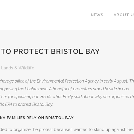
NEWS
ABOUT U
 TO PROTECT BRISTOL BAY
 Lands & Wildlife
horage office of the Environmental Protection Agency in early August. T
in opposing the Pebble mine. A handful of protesters stood beside her as
her for speaking out. Here’s what Emily said about why she organized t
s EPA to protect Bristol Bay.
KA FAMILIES RELY ON BRISTOL BAY
ided to organize the protest because I wanted to stand up against the