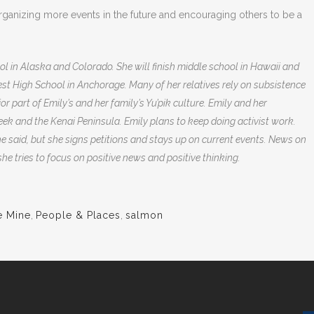
organizing more events in the future and encouraging others to be a
l in Alaska and Colorado. She will finish middle school in Hawaii and
West High School in Anchorage.
Many of her relatives rely on subsistence
or part of Emily’s and her family’s Yu’pik culture. Emily and her
reek and the Kenai Peninsula.
Emily plans to keep doing activist work.
he said, but she signs petitions and stays up on current events. News on
he tries to focus on positive news and positive thinking.
e Mine
,
People & Places
,
salmon