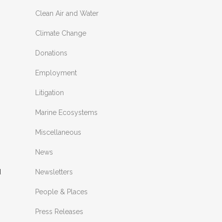
Clean Air and Water
Climate Change
Donations
Employment
Litigation
Marine Ecosystems
Miscellaneous
News
Newsletters
People & Places
Press Releases