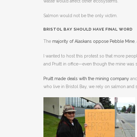
waste would affect other ecosystems.
Salmon would not be the only victim.
BRISTOL BAY SHOULD HAVE FINAL WORD
The
majority of Alaskans oppose Pebble Mine
,
I wanted to host this protest so that more peopl
and Pruitt in office—even though the mine was 
Pruitt made deals with the mining company
and
who live in Bristol Bay, we rely on salmon and