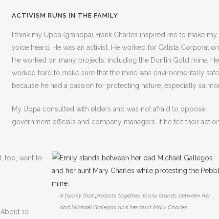
ACTIVISM RUNS IN THE FAMILY
I think my Uppa (grandpa) Frank Charles inspired me to make my
voice heard. He was an activist. He worked for Calista Corporation
He worked on many projects, including the Donlin Gold mine. He
worked hard to make sure that the mine was environmentally safe
because he had a passion for protecting nature, especially salmo
My Uppa consulted with elders and was not afraid to oppose
government officials and company managers. If he felt their actio
I, too, want to
A family that protests together: Emily stands between her
dad Michael Gallegos and her aunt Mary Charles.
 About 10