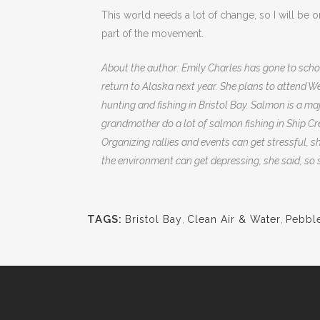
This world needs a lot of change, so I will be 
part of the movement.
About the author: Emily Charles has gone to schoo
return to Alaska next year. She plans to attend 
hunting and fishing in Bristol Bay. Salmon is a maj
grandmother do a lot of salmon fishing in Ship C
Organizing rallies and events can get stressful, s
the environment can get depressing, she said, so s
TAGS:
Bristol Bay
,
Clean Air & Water
,
Pebbl