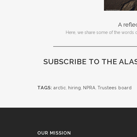
A refle
Here, we share some of the words of 
SUBSCRIBE
TO THE ALA
TAGS:
arctic
,
hiring
,
NPRA
,
Trustees board
OUR MISSION