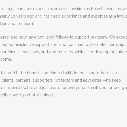
ire legal team, we expect a seamless transition as Brian Litmans mov
s nearly 13 years ago and has deep experience and expertise as a lawy
Brian and this team!
course, and now have two legal fellows to support our team. We expec
 our administrative support, too, and continue to promote internships
our clients, coalitions, and communities, while also developing future
o come.
ot–and I’ll be honest, sometimes I still do–but I know there’s an
lients, partners, supporters, protectors and advocates who keep
sustain a livable and just world for everyone. Thank you for being i
ther, we’re part of shaping it