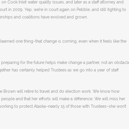
g on Cook Inlet water quality issues, and later as a staff attorney and
urt in 2009. Yep, we’re in court again on Pebble, and still fighting to
nerships and coalitions have evolved and grown.
ve learned one thing–that change is coming, even when it feels like the
d preparing for the future helps make change a partner, not an obstacl
ther has certainly helped Trustees as we go into a year of staff
ie Brown will retire to travel and do election work. We know how
 people and that her efforts will make a difference. We will miss her
f working to protect Alaska–nearly 15 of those with Trustees–she won’t