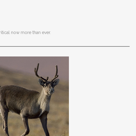
ritical now more than ever.