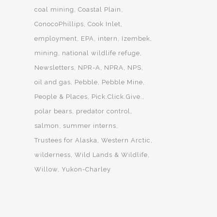
coal mining
Coastal Plain
ConocoPhillips
Cook Inlet
employment
EPA
intern
Izembek
mining
national wildlife refuge
Newsletters
NPR-A
NPRA
NPS
oil and gas
Pebble
Pebble Mine
People & Places
Pick.Click.Give.
polar bears
predator control
salmon
summer interns
Trustees for Alaska
Western Arctic
wilderness
Wild Lands & Wildlife
Willow
Yukon-Charley