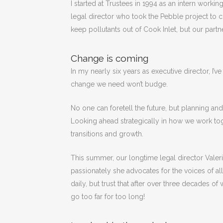
I started at Trustees in 1994 as an intern workin
legal director who took the Pebble project to co
keep pollutants out of Cook Inlet, but our part
Change is coming
In my nearly six years as executive director, I’
change we need won’t budge.
No one can foretell the future, but planning an
Looking ahead strategically in how we work toge
transitions and growth.
This summer, our longtime legal director Valer
passionately she advocates for the voices of all
daily, but trust that after over three decades o
go too far for too long!