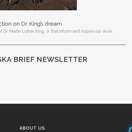
ction on Dr. King’s dream
Dr. Martin Luther King, Jr. that inform and inspire our work.
SKA BRIEF NEWSLETTER
ABOUT US