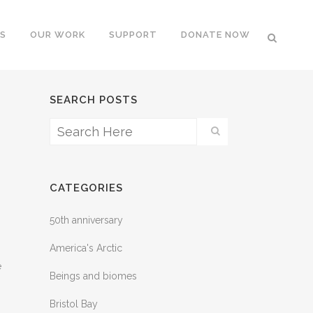
S
OUR WORK
SUPPORT
DONATE NOW
SEARCH POSTS
CATEGORIES
50th anniversary
America's Arctic
e
Beings and biomes
Bristol Bay