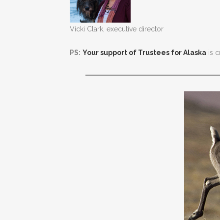
Vicki Clark, executive director
PS:
Your support of Trustees for Alaska
is c