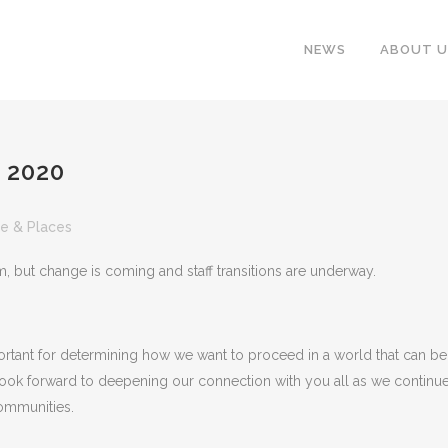
NEWS
ABOUT U
 2020
e & Places
portant for determining how we want to proceed in a world that can be
f look forward to deepening our connection with you all as we continu
communities.