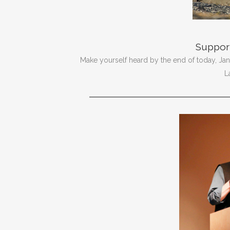
Support
Make yourself heard by the end of today, Jan. 
L