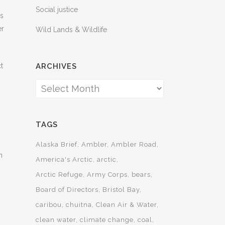
Social justice
es
er
Wild Lands & Wildlife
t
ARCHIVES
Archives
TAGS
Alaska Brief
Ambler
Ambler Road
n
America's Arctic
arctic
Arctic Refuge
Army Corps
bears
Board of Directors
Bristol Bay
caribou
chuitna
Clean Air & Water
clean water
climate change
coal