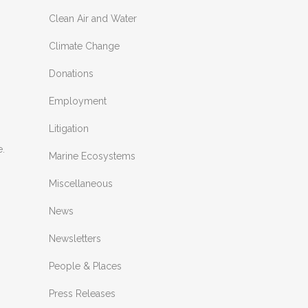
Clean Air and Water
Climate Change
Donations
Employment
Litigation
e.
Marine Ecosystems
Miscellaneous
News
Newsletters
People & Places
Press Releases