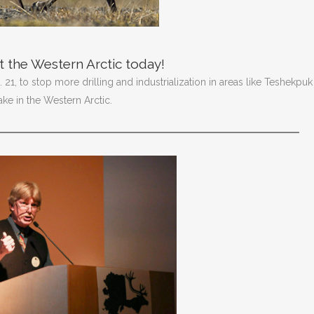
 the Western Arctic today!
21, to stop more drilling and industrialization in areas like Teshekpuk
ake in the Western Arctic.