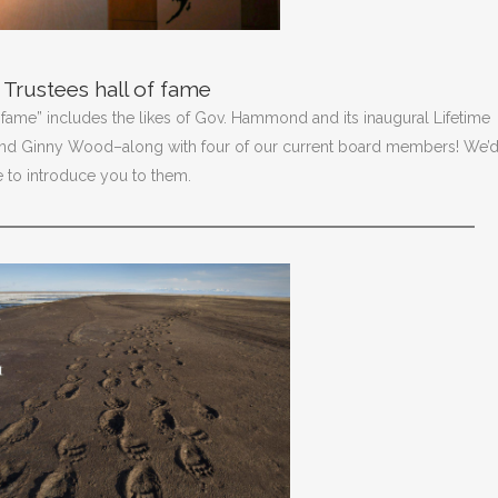
Trustees hall of fame
 fame” includes the likes of Gov. Hammond and its inaugural Lifetime
and Ginny Wood–along with four of our current board members! We’
ke to introduce you to them.