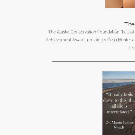
The 
The Alaska Conservation Foundation “hall of
Achievement Award recipients Celia Hunter 
li