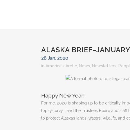
ALASKA BRIEF–JANUARY
28 Jan, 2020
in
America's Arctic
,
News
,
Newsletters
,
Peopl
Happy New Year!
For me, 2020 is shaping up to be critically im
topsy-turvy. I and the Trustees Board and staf
to protect Alaska’s lands, waters, wildlife, and 