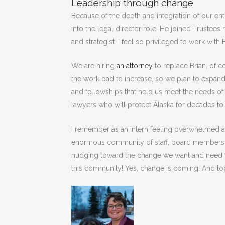
Leadership through change
Because of the depth and integration of our ent
into the legal director role. He joined Trustee
and strategist. I feel so privileged to work with 
We are hiring
an attorney
to replace Brian, of 
the workload to increase, so we plan to expand
and fellowships that help us meet the needs of 
lawyers who will protect Alaska for decades t
I remember as an intern feeling overwhelmed a l
enormous community of staff, board members, c
nudging toward the change we want and need to 
this community! Yes, change is coming. And toge