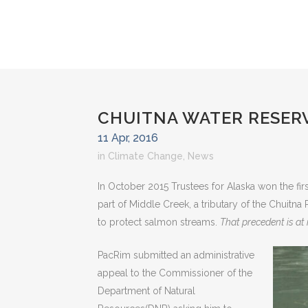
CHUITNA WATER RESER
11 Apr, 2016
in
Climate Change
,
News
In October 2015 Trustees for Alaska won the first
part of Middle Creek, a tributary of the Chuitna
to protect salmon streams.
That precedent is at 
PacRim submitted an administrative
appeal to the Commissioner of the
Department of Natural