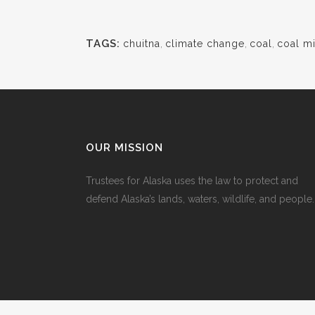
TAGS:
chuitna
,
climate change
,
coal
,
coal m
OUR MISSION
Trustees for Alaska uses the law to protect and
defend Alaska’s lands, waters, wildlife, and people.