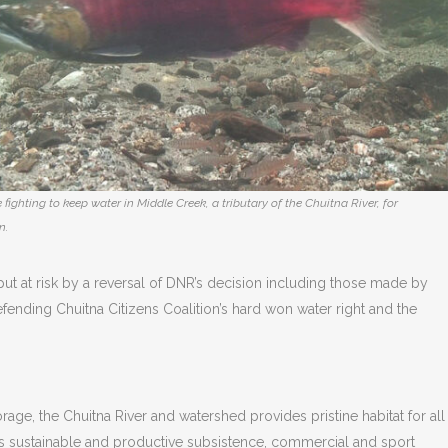
 fighting to keep water in Middle Creek, a tributary of the Chuitna River, for
n.
ut at risk by a reversal of DNR’s decision including those made by
defending Chuitna Citizens Coalition’s hard won water right and the
ge, the Chuitna River and watershed provides pristine habitat for all
ts sustainable and productive subsistence, commercial and sport