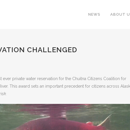
NEWS
ABOUT U
VATION CHALLENGED
 ever private water reservation for the Chuitna Citizens Coalition for
 River. This award sets an important precedent for citizens across Alas
risk.