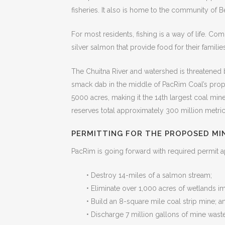
fisheries. It also is home to the community of B
For most residents, fishing is a way of life. 
silver salmon that provide food for their families.
The Chuitna River and watershed is threatened 
smack dab in the middle of PacRim Coal’s prop
5000 acres, making it the 14th largest coal min
reserves total approximately 300 million metric
PERMITTING FOR THE PROPOSED MI
PacRim is going forward with required permit a
• Destroy 14-miles of a salmon stream;
• Eliminate over 1,000 acres of wetlands i
• Build an 8-square mile coal strip mine; a
• Discharge 7 million gallons of mine waste