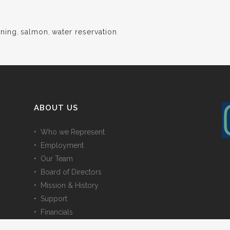
ining
,
salmon
,
water reservation
ABOUT US
• Who we Represent
• Employment
• Our Team
• Board of Directors
• Mission & History
• Support
• Financials
• Contact