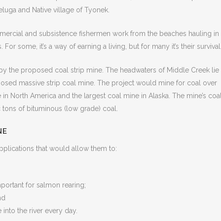
eluga and Native village of Tyonek.
Commercial and subsistence fishermen work from the beaches hauling in
 For some, it’s a way of earning a living, but for many it’s their survival
by the proposed coal strip mine. The headwaters of Middle Creek lie
osed massive strip coal mine. The project would mine for coal over
e in North America and the largest coal mine in Alaska. The mine’s coa
 tons of bituminous (low grade) coal.
NE
pplications that would allow them to:
mportant for salmon rearing;
nd
 into the river every day.