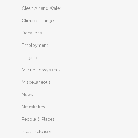
Clean Air and Water
Climate Change
Donations
Employment
Litigation
Marine Ecosystems
Miscellaneous
News
Newsletters
People & Places
Press Releases