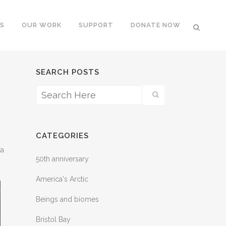
S
OUR WORK
SUPPORT
DONATE NOW
SEARCH POSTS
CATEGORIES
ka
50th anniversary
America's Arctic
Beings and biomes
Bristol Bay