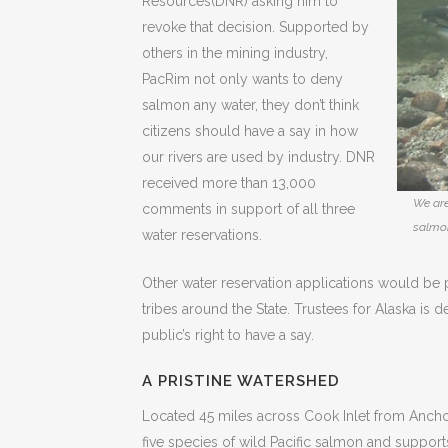
Resources(DNR) asking him to
revoke that decision. Supported by
others in the mining industry,
PacRim not only wants to deny
salmon any water, they don’t think
citizens should have a say in how
our rivers are used by industry. DNR
received more than 13,000
We are
comments in support of all three
salmo
water reservations.
Other water reservation applications would be p
tribes around the State. Trustees for Alaska is 
public’s right to have a say.
A PRISTINE WATERSHED
Located 45 miles across Cook Inlet from Anchora
five species of wild Pacific salmon and suppor