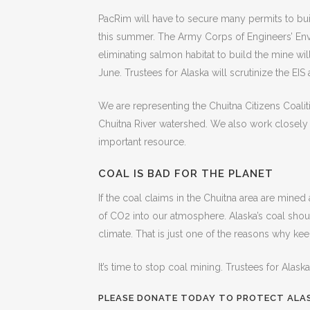
PacRim will have to secure many permits to buil
this summer. The Army Corps of Engineers’ Envi
eliminating salmon habitat to build the mine wi
June. Trustees for Alaska will scrutinize the EI
We are representing the Chuitna Citizens Coaliti
Chuitna River watershed. We also work closely wi
important resource.
COAL IS BAD FOR THE PLANET
If the coal claims in the Chuitna area are mined 
of CO2 into our atmosphere. Alaska’s coal shou
climate. That is just one of the reasons why keep
It’s time to stop coal mining. Trustees for Alask
PLEASE DONATE TODAY TO PROTECT ALAS