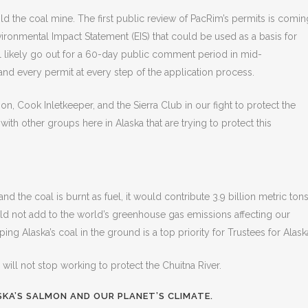
d the coal mine. The first public review of PacRim’s permits is comin
ronmental Impact Statement (EIS) that could be used as a basis for
ll likely go out for a 60-day public comment period in mid-
S and every permit at every step of the application process.
on, Cook Inletkeeper, and the Sierra Club in our fight to protect the
th other groups here in Alaska that are trying to protect this
and the coal is burnt as fuel, it would contribute 3.9 billion metric ton
ld not add to the world’s greenhouse gas emissions affecting our
ing Alaska’s coal in the ground is a top priority for Trustees for Alask
a will not stop working to protect the Chuitna River.
KA’S SALMON AND OUR PLANET’S CLIMATE.