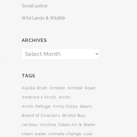
Social justice
Wild Lands & Wildlife
.
ARCHIVES
Archives
l
TAGS
Alaska Brief
Ambler
Ambler Road
America's Arctic
arctic
Arctic Refuge
Army Corps
bears
Board of Directors
Bristol Bay
caribou
chuitna
Clean Air & Water
clean water
climate change
coal