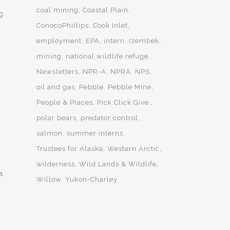
coal mining
Coastal Plain
g
ConocoPhillips
Cook Inlet
employment
EPA
intern
Izembek
mining
national wildlife refuge
Newsletters
NPR-A
NPRA
NPS
oil and gas
Pebble
Pebble Mine
People & Places
Pick.Click.Give.
polar bears
predator control
salmon
summer interns
s
Trustees for Alaska
Western Arctic
wilderness
Wild Lands & Wildlife
a.
Willow
Yukon-Charley