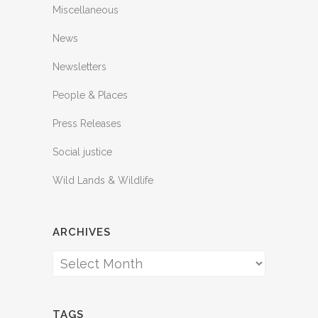
Miscellaneous
News
Newsletters
People & Places
Press Releases
Social justice
Wild Lands & Wildlife
ARCHIVES
Archives
TAGS