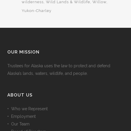
wilderness
Wild Lands & Wildlife
Willow
Yukon-Charley
OUR MISSION
Trustees for Alaska uses the law to protect and defend
Alaska’s lands, waters, wildlife, and people.
ABOUT US
• Who we Represent
• Employment
• Our Team