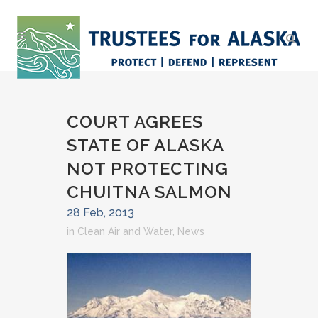
COURT AGREES
STATE OF ALASKA
NOT PROTECTING
CHUITNA SALMON
28 Feb, 2013
in
Clean Air and Water
,
News