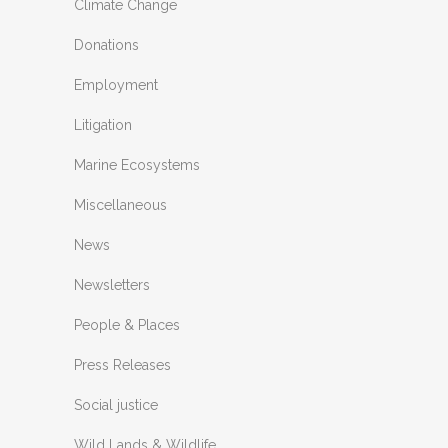
Climate Change
Donations
Employment
Litigation
Marine Ecosystems
Miscellaneous
News
Newsletters
People & Places
Press Releases
Social justice
Wild Lands & Wildlife