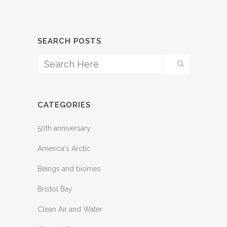
SEARCH POSTS
CATEGORIES
50th anniversary
America's Arctic
Beings and biomes
Bristol Bay
Clean Air and Water