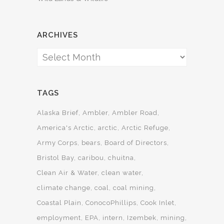
ARCHIVES
Archives
TAGS
Alaska Brief
Ambler
Ambler Road
America's Arctic
arctic
Arctic Refuge
Army Corps
bears
Board of Directors
Bristol Bay
caribou
chuitna
Clean Air & Water
clean water
climate change
coal
coal mining
Coastal Plain
ConocoPhillips
Cook Inlet
employment
EPA
intern
Izembek
mining