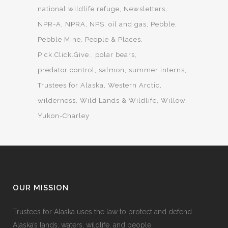
national wildlife refuge
Newsletters
NPR-A
NPRA
NPS
oil and gas
Pebble
Pebble Mine
People & Places
Pick.Click.Give.
polar bears
predator control
salmon
summer interns
Trustees for Alaska
Western Arctic
wilderness
Wild Lands & Wildlife
Willow
Yukon-Charley
OUR MISSION
Trustees for Alaska uses the law to protect and defend
Alaska’s lands, waters, wildlife, and people.