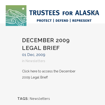
DECEMBER 2009
LEGAL BRIEF
01 Dec, 2009
in
Newsletters
Click here to access the December
2009 Legal Brief!
TAGS:
Newsletters