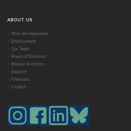
ABOUT US
• Who we Represent
• Employment
• Our Team
• Board of Directors
• Mission & History
• Support
• Financials
• Contact