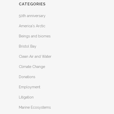
CATEGORIES
50th anniversary
America's Arctic
Beings and biomes
Bristol Bay
Clean Air and Water
Climate Change
Donations
Employment
Litigation
Marine Ecosystems