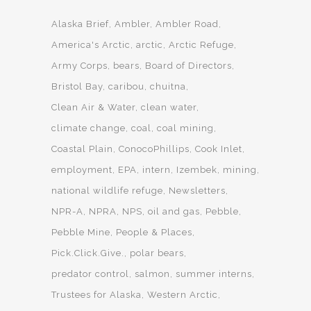
Alaska Brief
Ambler
Ambler Road
America's Arctic
arctic
Arctic Refuge
Army Corps
bears
Board of Directors
Bristol Bay
caribou
chuitna
Clean Air & Water
clean water
climate change
coal
coal mining
Coastal Plain
ConocoPhillips
Cook Inlet
employment
EPA
intern
Izembek
mining
national wildlife refuge
Newsletters
NPR-A
NPRA
NPS
oil and gas
Pebble
Pebble Mine
People & Places
Pick.Click.Give.
polar bears
predator control
salmon
summer interns
Trustees for Alaska
Western Arctic