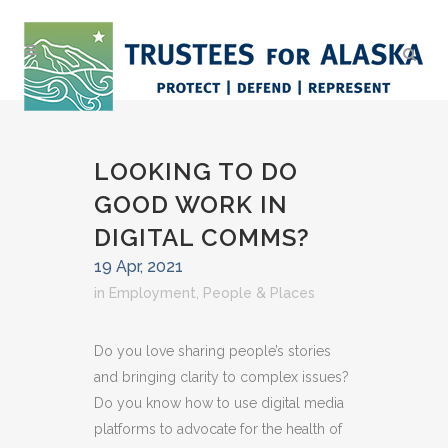
LOOKING TO DO
GOOD WORK IN
DIGITAL COMMS?
19 Apr, 2021
in
Employment
,
People & Places
Do you love sharing people’s stories
and bringing clarity to complex issues?
Do you know how to use digital media
platforms to advocate for the health of