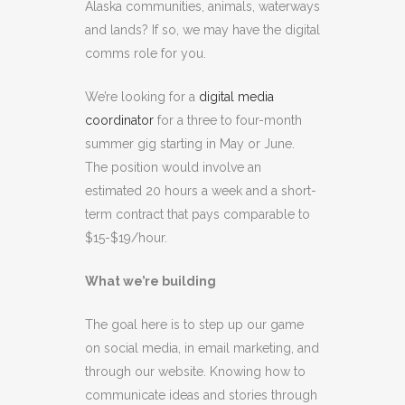
Alaska communities, animals, waterways
and lands? If so, we may have the digital
comms role for you.
We’re looking for a
digital media
coordinator
for a three to four-month
summer gig starting in May or June.
The position would involve an
estimated 20 hours a week and a short-
term contract that pays comparable to
$15-$19/hour.
What we’re building
The goal here is to step up our game
on social media, in email marketing, and
through our website. Knowing how to
communicate ideas and stories through