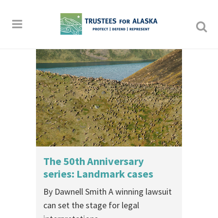
The 50th Anniversary
series: Landmark cases
By Dawnell Smith A winning lawsuit
can set the stage for legal