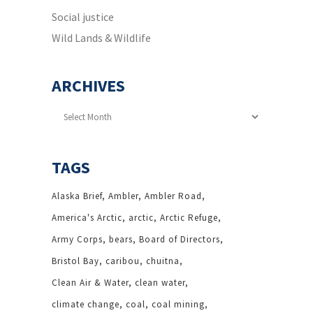
Social justice
Wild Lands & Wildlife
ARCHIVES
Archives
TAGS
Alaska Brief
Ambler
Ambler Road
America's Arctic
arctic
Arctic Refuge
Army Corps
bears
Board of Directors
Bristol Bay
caribou
chuitna
Clean Air & Water
clean water
climate change
coal
coal mining