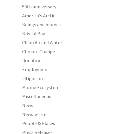
50th anniversary
America's Arctic
Beings and biomes
Bristol Bay
Clean Air and Water
Climate Change
Donations
Employment
Litigation
Marine Ecosystems
Miscellaneous
News
Newsletters
People & Places
Press Releases