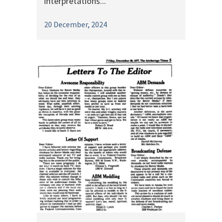
interpretations...
20 December, 2024