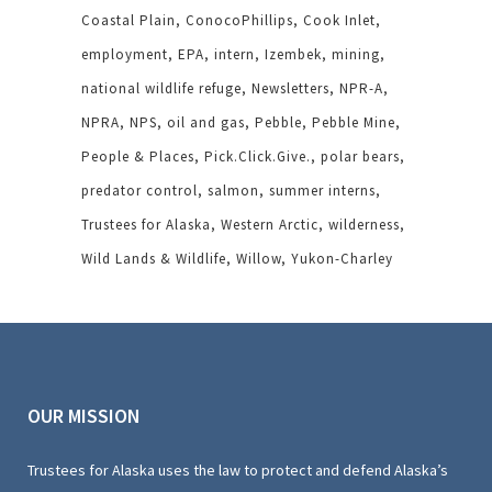
Coastal Plain
ConocoPhillips
Cook Inlet
employment
EPA
intern
Izembek
mining
national wildlife refuge
Newsletters
NPR-A
NPRA
NPS
oil and gas
Pebble
Pebble Mine
People & Places
Pick.Click.Give.
polar bears
predator control
salmon
summer interns
Trustees for Alaska
Western Arctic
wilderness
Wild Lands & Wildlife
Willow
Yukon-Charley
OUR MISSION
Trustees for Alaska uses the law to protect and defend Alaska’s