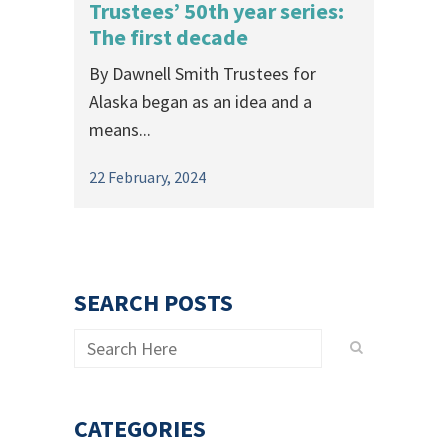
Trustees’ 50th year series:
The first decade
By Dawnell Smith Trustees for
Alaska began as an idea and a
means...
22 February, 2024
SEARCH POSTS
CATEGORIES