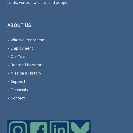
lands, waters, wildlife, and people.
ABOUT US
• Who we Represent
• Employment
• Our Team
• Board of Directors
• Mission & History
• Support
• Financials
• Contact