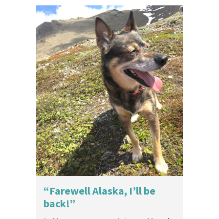
“Farewell Alaska, I’ll be
back!”