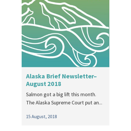
Alaska Brief Newsletter–
August 2018
Salmon got a big lift this month.
The Alaska Supreme Court put an...
15 August, 2018