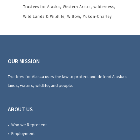
Trustees for Alaska
Western Arctic
wilderness
Wild Lands & Wildlife
Willow
Yukon-Charley
OUR MISSION
Trustees for Alaska uses the law to protect and defend Alaska’s
lands, waters, wildlife, and people.
ABOUT US
• Who we Represent
• Employment