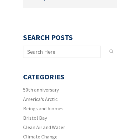
SEARCH POSTS
CATEGORIES
50th anniversary
America's Arctic
Beings and biomes
Bristol Bay
Clean Air and Water
Climate Change