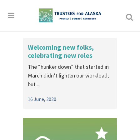
Welcoming new folks,
celebrating new roles
The “hunker down” that started in
March didn’t lighten our workload,
but...
16 June, 2020