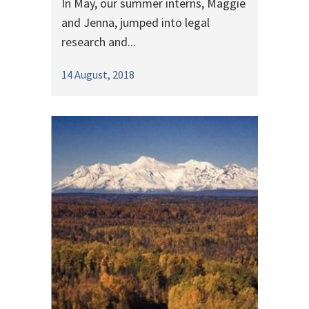
In May, our summer interns, Maggie
and Jenna, jumped into legal
research and...
14 August, 2018