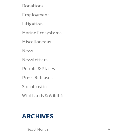
Donations
Employment
Litigation
Marine Ecosystems
Miscellaneous
News
Newsletters
People & Places
Press Releases
Social justice
Wild Lands & Wildlife
ARCHIVES
Archives