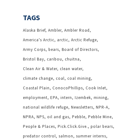
TAGS
Alaska Brief
Ambler
Ambler Road
America's Arctic
arctic
Arctic Refuge
Army Corps
bears
Board of Directors
Bristol Bay
caribou
chuitna
Clean Air & Water
clean water
climate change
coal
coal mining
Coastal Plain
ConocoPhillips
Cook Inlet
employment
EPA
intern
Izembek
mining
national wildlife refuge
Newsletters
NPR-A
NPRA
NPS
oil and gas
Pebble
Pebble Mine
People & Places
Pick.Click.Give.
polar bears
predator control
salmon
summer interns