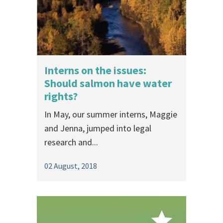
Interns on the issues:
Should salmon have water
rights?
In May, our summer interns, Maggie
and Jenna, jumped into legal
research and...
02 August, 2018