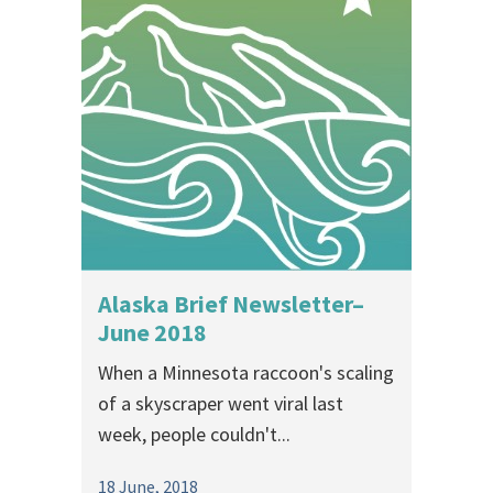
Alaska Brief Newsletter–
June 2018
When a Minnesota raccoon's scaling
of a skyscraper went viral last
week, people couldn't...
18 June, 2018