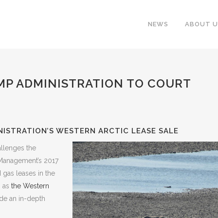
NEWS
ABOUT U
MP ADMINISTRATION TO COURT
ISTRATION’S WESTERN ARCTIC LEASE SALE
allenges the
 Management’s 2017
d gas leases in the
n as
the Western
de an in-depth