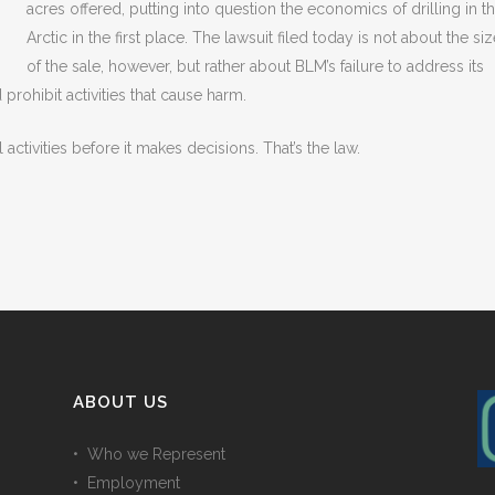
acres offered, putting into question the economics of drilling in t
Arctic in the first place. The lawsuit filed today is not about the si
of the sale, however, but rather about BLM’s failure to address its
rohibit activities that cause harm.
activities before it makes decisions. That’s the law.
ABOUT US
• Who we Represent
• Employment