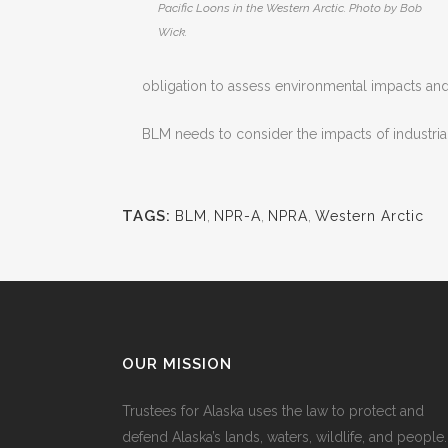
Pacific Loons in the Western Arctic. Photo by Bob
Wick.
obligation to assess environmental impacts and p
BLM needs to consider the impacts of industrial 
TAGS:
BLM
,
NPR-A
,
NPRA
,
Western Arctic
OUR MISSION
Trustees for Alaska uses the law to protect and
defend Alaska’s lands, waters, wildlife, and people.