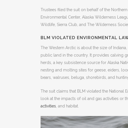
Trustees filed the suit on behalf of the Northern
Environmental Center, Alaska Wilderness Leagu
Wildlife, Sierra Club, and The Wilderness Socie
BLM VIOLATED ENVIRONMENTAL LA
The Western Arctic is about the size of Indiana, 
public land in the country. It provides calving 
herds, a key subsistence source for Alaska Nati
nesting and molting sites for geese, eiders, loo
bears, walruses, beluga, shorebirds, and huntin
The suit claims that BLM violated the National 
look at the impacts of oil and gas activities or 
activities
, and habitat.