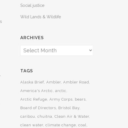
Social justice
Wild Lands & Wildlife
ts
ARCHIVES
Archives
TAGS
,
Alaska Brief
Ambler
Ambler Road
America's Arctic
arctic
Arctic Refuge
Army Corps
bears
d
Board of Directors
Bristol Bay
caribou
chuitna
Clean Air & Water
clean water
climate change
coal