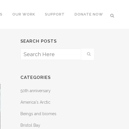
S
OUR WORK
SUPPORT
DONATE NOW
SEARCH POSTS
CATEGORIES
50th anniversary
America's Arctic
Beings and biomes
Bristol Bay