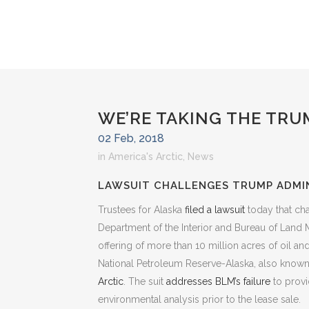
WE’RE TAKING THE TRU
02 Feb, 2018
in
America's Arctic
,
News
LAWSUIT CHALLENGES TRUMP ADMIN
Trustees for Alaska
filed a lawsuit
today that ch
Department of the Interior and Bureau of Land
offering of more than 10 million acres of oil an
National Petroleum Reserve-Alaska, also know
Arctic
. The suit
addresses BLM’s failure
to provi
environmental analysis prior to the lease sale.