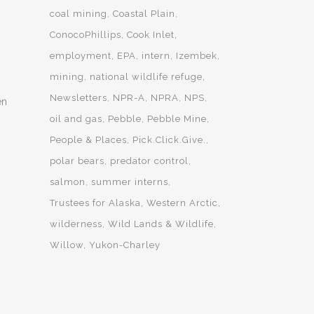
coal mining
Coastal Plain
ConocoPhillips
Cook Inlet
employment
EPA
intern
Izembek
mining
national wildlife refuge
Newsletters
NPR-A
NPRA
NPS
en
oil and gas
Pebble
Pebble Mine
People & Places
Pick.Click.Give.
polar bears
predator control
salmon
summer interns
Trustees for Alaska
Western Arctic
wilderness
Wild Lands & Wildlife
Willow
Yukon-Charley