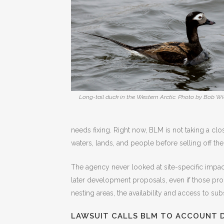
Long-tail duck in the Western Arctic. Photo by Bob Wi
needs fixing. Right now, BLM is not taking a cl
waters, lands, and people before selling off the
The agency never looked at site-specific impacts
later development proposals, even if those pr
nesting areas, the availability and access to s
LAWSUIT CALLS BLM TO ACCOUNT D