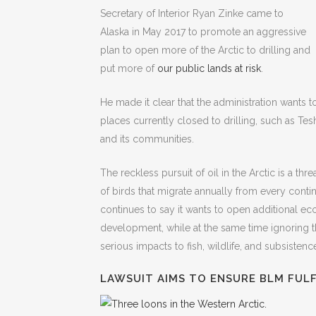
Secretary of Interior Ryan Zinke came to
Alaska in May 2017 to promote an aggressive
plan to open more of the Arctic to drilling and
put more of
our public lands at risk
.
He made it clear that the administration wants t
places currently closed to drilling, such as Tes
and its communities.
The reckless pursuit of oil in the Arctic is a thr
of birds that migrate annually from every conti
continues to say it wants to open additional ec
development, while at the same time ignoring the 
serious impacts to fish, wildlife, and subsistenc
LAWSUIT AIMS TO ENSURE BLM FULF