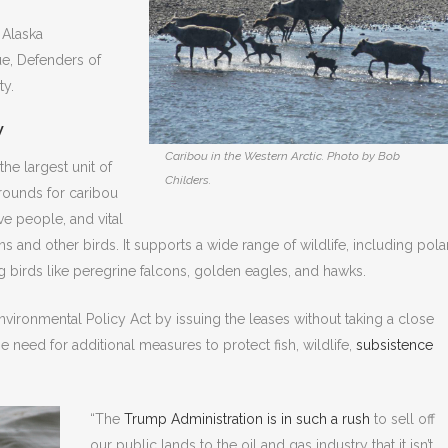
 Alaska
e, Defenders of
ty.
W
Caribou in the Western Arctic. Photo by Bob
the largest unit of
Childers.
grounds for caribou
ve people, and vital
ns and other birds. It supports a wide range of wildlife, including pola
g birds like peregrine falcons, golden eagles, and hawks.
Environmental Policy Act by issuing the leases without taking a close
the need for additional measures to protect fish, wildlife,
subsistence
“The
Trump Administration is in such a rush
to sell off
our public lands to the oil and gas industry that it isn’t