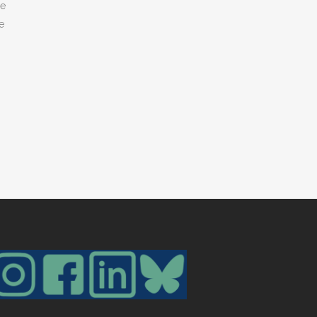
he
ze