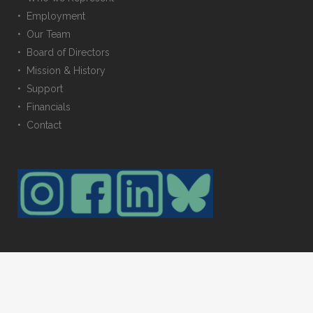
• Employment
• Our Team
• Board of Directors
• Mission & History
• Support
• Financials
• Contact
© 2023 Trustees for Alaska. All rights reserved. Photos provided by: Amy
Gulick, Carl Johnson, Erin McKittrick, & Toby Smith. Web maintained by