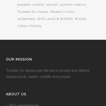
predator control
salmon
summer interns
Trustees for Alaska
Western Arctic
wilderness
Wild Lands & Wildlife
Willow
Yukon-Charley
OUR MISSION
Trustees for Alaska uses the law to protect and defend
Alaska’s lands, waters, wildlife, and people.
ABOUT US
• Who we Represent