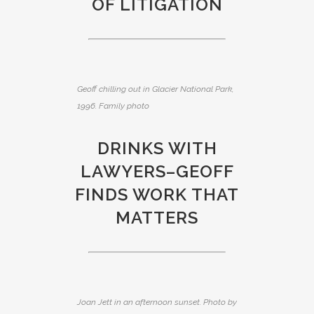
OF LITIGATION
Geoff chilling out in Glacier National Park,
1996. Family photo
DRINKS WITH
LAWYERS–GEOFF
FINDS WORK THAT
MATTERS
Joan Jett in an afternoon sunset. Photo by