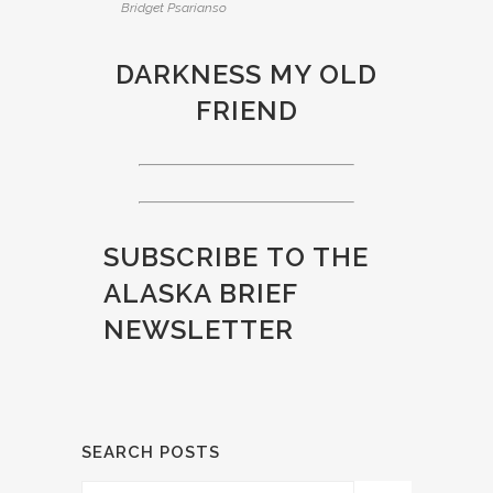
Bridget Psarianso
DARKNESS MY OLD
FRIEND
SUBSCRIBE
TO THE
ALASKA BRIEF
NEWSLETTER
SEARCH POSTS