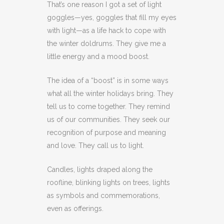
That’s one reason I got a set of light
goggles—yes, goggles that fill my eyes
with light—as a life hack to cope with
the winter doldrums. They give me a
little energy and a mood boost.
The idea of a “boost” is in some ways
what all the winter holidays bring. They
tell us to come together. They remind
us of our communities. They seek our
recognition of purpose and meaning
and love. They call us to light.
Candles, lights draped along the
roofline, blinking lights on trees, lights
as symbols and commemorations,
even as offerings.