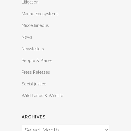
Litigation
Marine Ecosystems
Miscellaneous
News
Newsletters
People & Places
Press Releases
Social justice
Wild Lands & Wildlife
ARCHIVES
Archives