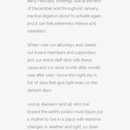
early February, briefings due at the end
of December and throughout January,
inactive litigation about to activate again,
and it can feel extremely intense and
relentless.
When I see our attorneys and clients,
our board members and supporters,
and our entire staff stick with these
cases and our work month after month,
year after year, I know the night sky is
full of stars that give light even on the
darkest days.
Just as Alaskans (and all who live
toward the earth’s poles) must figure out
a rhythm to live in a place with extreme
changes in weather and light, so does