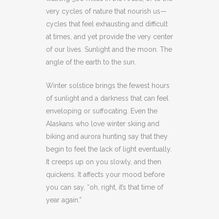
very cycles of nature that nourish us—
cycles that feel exhausting and difficult
at times, and yet provide the very center
of our lives. Sunlight and the moon. The
angle of the earth to the sun.
Winter solstice brings the fewest hours
of sunlight and a darkness that can feel
enveloping or suffocating. Even the
Alaskans who love winter skiing and
biking and aurora hunting say that they
begin to feel the lack of light eventually.
It creeps up on you slowly, and then
quickens. It affects your mood before
you can say, “oh, right, it’s that time of
year again.”