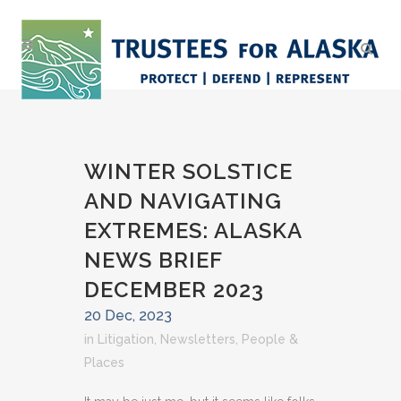
WINTER SOLSTICE
AND NAVIGATING
EXTREMES: ALASKA
NEWS BRIEF
DECEMBER 2023
20 Dec, 2023
in
Litigation
,
Newsletters
,
People &
Places