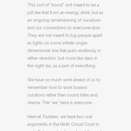
This sort of “boost” isn’t meant to be a
jolt like that from an energy drink, but as
an ongoing remembering of ourselves
and our connections to everyone else.
They are not meant to tug people apart
as lights on some infinite single-
dimensional line that pulls endlessly in
either direction, but more like stars in
the night sky, as a part of everything.
We have so much work ahead of us to
remember how to work toward
solutions rather than sound bites and
shame. The “we” here is everyone.
Here at Trustees, we have two oral
arguments in the Ninth Circuit Court in