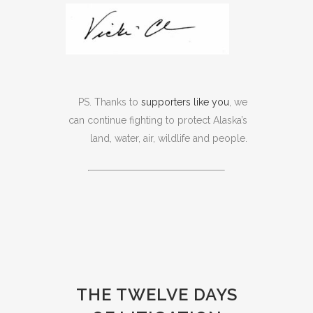
PS. Thanks to
supporters like you
, we
can continue fighting to protect Alaska’s
land, water, air, wildlife and people.
THE TWELVE DAYS