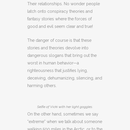
Their relationships. No wonder people
latch onto conspiracy theories and
fantasy stories where the forces of
good and evil seem clear and true!
The danger of course is that these
stories and theories devolve into
dangerous slogans that bring out the
worst in human behavior—a
righteousness that justifies lying,
deceiving, dehumanizing, silencing, and
harming others.
Selfie of Vicki with her light goggles.
On the other hand, sometimes we say
“extreme” when we talk about someone
walking 500 miles in the Arctic, or to the