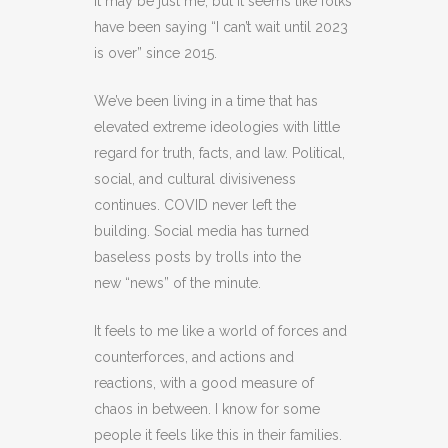
It may be just me, but it seems like folks
have been saying “I can’t wait until 2023
is over” since 2015.
We’ve been living in a time that has
elevated extreme ideologies with little
regard for truth, facts, and law. Political,
social, and cultural divisiveness
continues. COVID never left the
building. Social media has turned
baseless posts by trolls into the
new “news” of the minute.
It feels to me like a world of forces and
counterforces, and actions and
reactions, with a good measure of
chaos in between. I know for some
people it feels like this in their families.