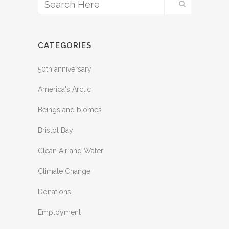
CATEGORIES
50th anniversary
America's Arctic
Beings and biomes
Bristol Bay
Clean Air and Water
Climate Change
Donations
Employment