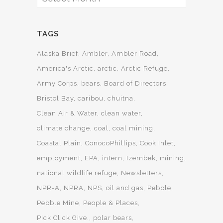
TAGS
Alaska Brief
Ambler
Ambler Road
America's Arctic
arctic
Arctic Refuge
Army Corps
bears
Board of Directors
Bristol Bay
caribou
chuitna
Clean Air & Water
clean water
climate change
coal
coal mining
Coastal Plain
ConocoPhillips
Cook Inlet
employment
EPA
intern
Izembek
mining
national wildlife refuge
Newsletters
NPR-A
NPRA
NPS
oil and gas
Pebble
Pebble Mine
People & Places
Pick.Click.Give.
polar bears