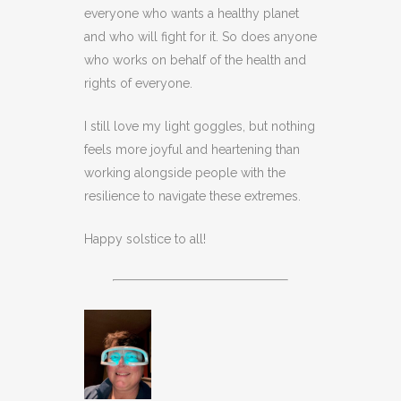
everyone who wants a healthy planet
and who will fight for it. So does anyone
who works on behalf of the health and
rights of everyone.
I still love my light goggles, but nothing
feels more joyful and heartening than
working alongside people with the
resilience to navigate these extremes.
Happy solstice to all!