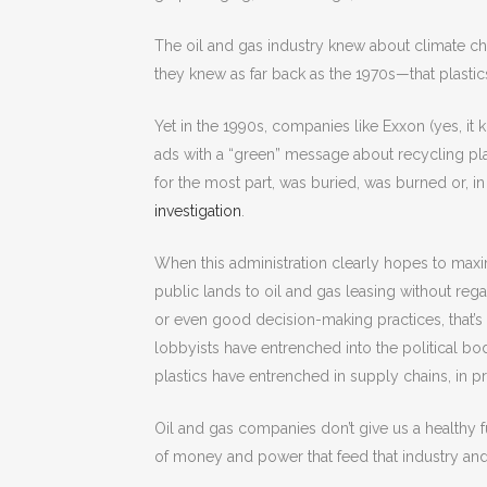
The oil and gas industry knew about climate 
they knew as far back as the 1970s—that plastic
Yet in the 1990s, companies like Exxon (yes, it 
ads with a “green” message about recycling plas
for the most part, was buried, was burned or, 
investigation
.
When this administration clearly hopes to maxim
public lands to oil and gas leasing without regar
or even good decision-making practices, that’s
lobbyists have entrenched into the political bo
plastics have entrenched in supply chains, in pr
Oil and gas companies don’t give us a healthy 
of money and power that feed that industry and 