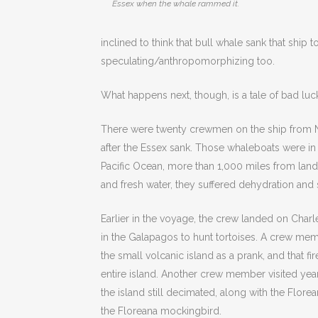
Essex when the whale rammed it.
inclined to think that bull whale sank that ship
speculating/anthropomorphizing too.
What happens next, though, is a tale of bad luc
There were twenty crewmen on the ship from N
after the Essex sank. Those whaleboats were in
Pacific Ocean, more than 1,000 miles from land
and fresh water, they suffered dehydration and
Earlier in the voyage, the crew landed on Charle
in the Galapagos to hunt tortoises. A crew memb
the small volcanic island as a prank, and that f
entire island. Another crew member visited yea
the island still decimated, along with the Florea
the Floreana mockingbird.