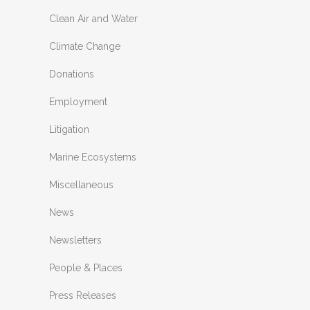
Clean Air and Water
Climate Change
Donations
Employment
Litigation
Marine Ecosystems
Miscellaneous
News
Newsletters
People & Places
Press Releases