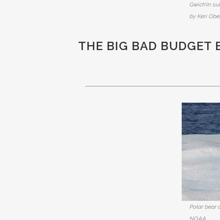
Gwich’in su
by Keri Ober
THE BIG BAD BUDGET 
Polar bear 
NOAA.