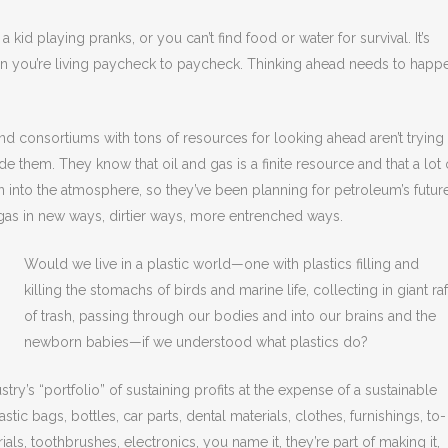
 a kid playing pranks, or you can’t find food or water for survival. It’s
 you’re living paycheck to paycheck. Thinking ahead needs to happ
and consortiums with tons of resources for looking ahead aren’t trying
e them. They know that oil and gas is a finite resource and that a lot 
n into the atmosphere, so they’ve been planning for petroleum’s futur
as in new ways, dirtier ways, more entrenched ways.
Would we live in a plastic world—one with plastics filling and
killing the stomachs of birds and marine life, collecting in giant raf
of trash, passing through our bodies and into our brains and the
newborn babies—if we understood what plastics do?
stry’s “portfolio” of sustaining profits at the expense of a sustainable
astic bags, bottles, car parts, dental materials, clothes, furnishings, to-
ls, toothbrushes, electronics, you name it, they’re part of making it,