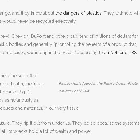
change, and they knew about
the dangers of plastics
. They withheld wh
s would never be recycled effectively.
knew), Chevron, DuPont and others paid tens of millions of dollars for
tic bottles and generally “promoting the benefits of a product that,
in some cases, wound up in the ocean,” according to
an NPR and PBS
ize the sell-off of
d to health, the future,
Plastic debris found in the Pacific Ocean. Photo
courtesy of NOAA.
 because Big Oil
dy as nefariously as
oducts and materials, in our very tissue.
future. They rip it out from under us. They do so because the systems
all its wrecks hold a lot of wealth and power.