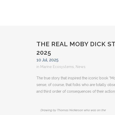
THE REAL MOBY DICK S
2025
10 Jul, 2025
in
Marine Ecosystems
,
News
The true story that inspired the iconic book “Mo
sense, of course, that folks who are totally obse
and third order of consequences of their action
Drawing by Thomas Nickerson who was on the