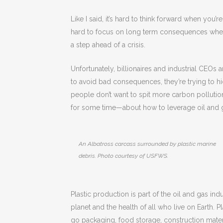
Like I said, it’s hard to think forward when you’re
hard to focus on long term consequences when
a step ahead of a crisis.
Unfortunately, billionaires and industrial CEOs 
to avoid bad consequences, they’re trying to hid
people don’t want to spit more carbon pollutio
for some time—about how to leverage oil and g
An Albatross carcass surrounded by plastic marine
debris. Photo courtesy of USFWS.
Plastic production is part of the oil and gas indu
planet and the health of all who live on Earth. Pl
go packaging, food storage, construction materia