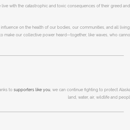
 live with the catastrophic and toxic consequences of their greed and
s influence on the health of our bodies, our communities, and all living
to make our collective power heard—together, like waves, who canno
anks to
supporters like you
, we can continue fighting to protect Alaska
land, water, air, wildlife and peopl