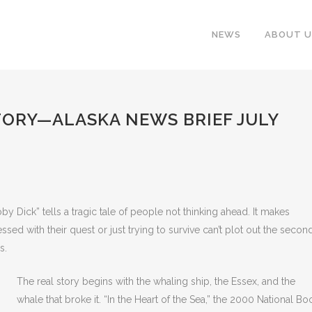
NEWS
ABOUT U
TORY—ALASKA NEWS BRIEF JULY
by Dick” tells a tragic tale of people not thinking ahead. It makes
ssed with their quest or just trying to survive can’t plot out the secon
s.
The real story begins with the whaling ship, the Essex, and the
whale that broke it. “In the Heart of the Sea,” the 2000 National Bo