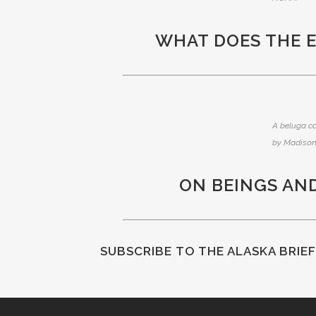
WHAT DOES THE 
A beluga ca
by Madison
ON BEINGS AN
SUBSCRIBE
TO THE ALASKA BRIE