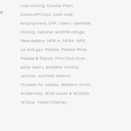
coal mining
Coastal Plain
at
ConocoPhillips
Cook Inlet
employment
EPA
intern
Izembek
mining
national wildlife refuge
Newsletters
NPR-A
NPRA
NPS
oil and gas
Pebble
Pebble Mine
People & Places
Pick.Click.Give.
polar bears
predator control
salmon
summer interns
Trustees for Alaska
Western Arctic
wilderness
Wild Lands & Wildlife
Willow
Yukon-Charley