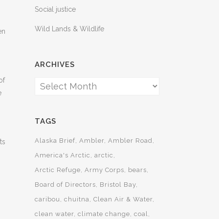
Social justice
Wild Lands & Wildlife
en
ARCHIVES
of
Archives
e
TAGS
Alaska Brief
Ambler
Ambler Road
ts
America's Arctic
arctic
Arctic Refuge
Army Corps
bears
Board of Directors
Bristol Bay
caribou
chuitna
Clean Air & Water
clean water
climate change
coal