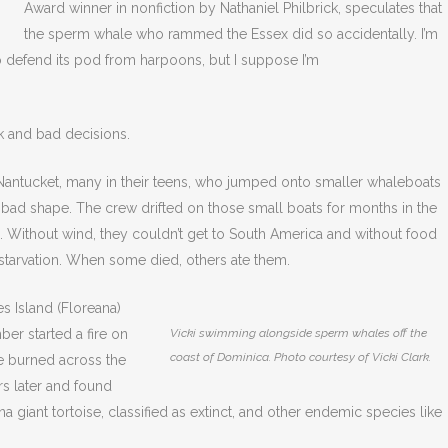
Award winner in nonfiction by Nathaniel Philbrick, speculates that
the sperm whale who rammed the Essex did so accidentally. I’m
 to defend its pod from harpoons, but I suppose I’m
k and bad decisions.
antucket, many in their teens, who jumped onto smaller whaleboats
 bad shape. The crew drifted on those small boats for months in the
. Without wind, they couldn’t get to South America and without food
 starvation. When some died, others ate them.
s Island (Floreana)
er started a fire on
Vicki swimming alongside sperm whales off the
coast of Dominica. Photo courtesy of Vicki Clark.
ire burned across the
rs later and found
na giant tortoise, classified as extinct, and other endemic species like