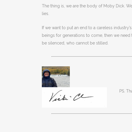
The thing is, we are the body of Moby Dick. We
lies.
If we want to put an end to a careless industry’
beings for generations to come, then we need 
be silenced, who cannot be stilled.
PS. Th