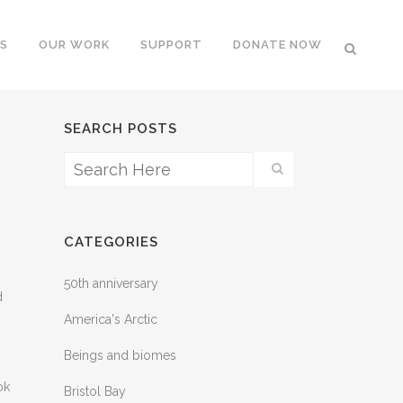
S
OUR WORK
SUPPORT
DONATE NOW
SEARCH POSTS
CATEGORIES
50th anniversary
d
America's Arctic
Beings and biomes
ok
Bristol Bay