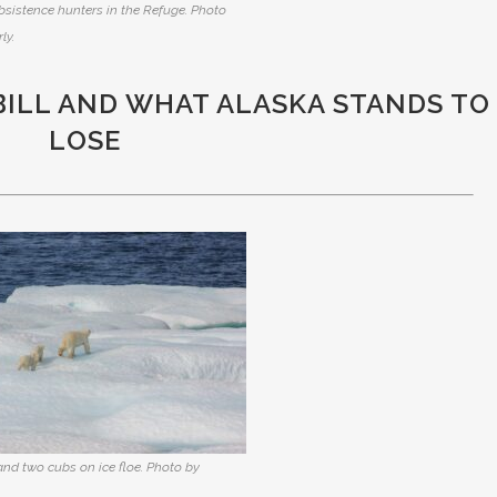
bsistence hunters in the Refuge. Photo
ly.
BILL AND WHAT ALASKA STANDS TO
LOSE
and two cubs on ice floe. Photo by