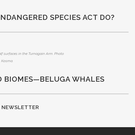
ENDANGERED SPECIES ACT DO?
lf surfaces in the Turnagain Arm. Photo
 Kosma.
D BIOMES—BELUGA WHALES
F NEWSLETTER