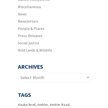
Miscellaneous
News
Newsletters
People & Places
Press Releases
Social justice
Wild Lands & Wildlife
ARCHIVES
Archives
TAGS
Alaska Brief
Ambler
Ambler Road