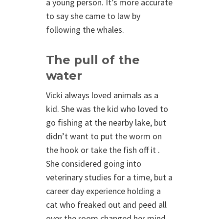
a young person. It’s more accurate
to say she came to law by
following the whales.
The pull of the
water
Vicki always loved animals as a
kid. She was the kid who loved to
go fishing at the nearby lake, but
didn’t want to put the worm on
the hook or take the fish off it .
She considered going into
veterinary studies for a time, but a
career day experience holding a
cat who freaked out and peed all
over the room changed her mind.