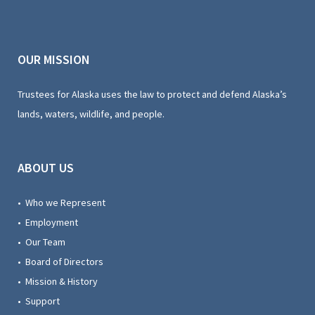
OUR MISSION
Trustees for Alaska uses the law to protect and defend Alaska’s
lands, waters, wildlife, and people.
ABOUT US
• Who we Represent
• Employment
• Our Team
• Board of Directors
• Mission & History
• Support