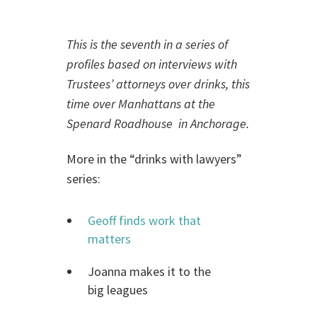
This is the seventh in a series of
profiles based on interviews with
Trustees’ attorneys over drinks, this
time over Manhattans at the
Spenard Roadhouse in Anchorage.
More in the “drinks with lawyers”
series:
Geoff finds work that
matters
Joanna makes it to the
big leagues