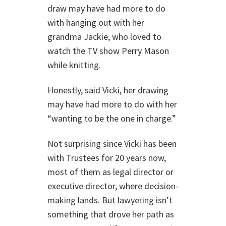
draw may have had more to do
with hanging out with her
grandma Jackie, who loved to
watch the TV show Perry Mason
while knitting.
Honestly, said Vicki, her drawing
may have had more to do with her
“wanting to be the one in charge.”
Not surprising since Vicki has been
with Trustees for 20 years now,
most of them as legal director or
executive director, where decision-
making lands. But lawyering isn’t
something that drove her path as