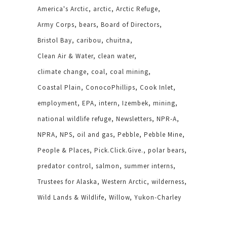
America's Arctic
arctic
Arctic Refuge
Army Corps
bears
Board of Directors
Bristol Bay
caribou
chuitna
Clean Air & Water
clean water
climate change
coal
coal mining
Coastal Plain
ConocoPhillips
Cook Inlet
employment
EPA
intern
Izembek
mining
national wildlife refuge
Newsletters
NPR-A
NPRA
NPS
oil and gas
Pebble
Pebble Mine
People & Places
Pick.Click.Give.
polar bears
predator control
salmon
summer interns
Trustees for Alaska
Western Arctic
wilderness
Wild Lands & Wildlife
Willow
Yukon-Charley