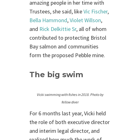
amazing people in her time with
Trustees, she said, like
Vic Fischer
,
Bella Hammond
,
Violet Willson
,
and
Rick Delkittie Sr
, all of whom
contributed to protecting Bristol
Bay salmon and communities
form the proposed Pebble mine.
The big swim
Vicki swimming with fishes in 2018. Photo by
fellow diver
For 6 months last year, Vicki held
the role of both executive director
and interim legal director, and
realized how much the work of