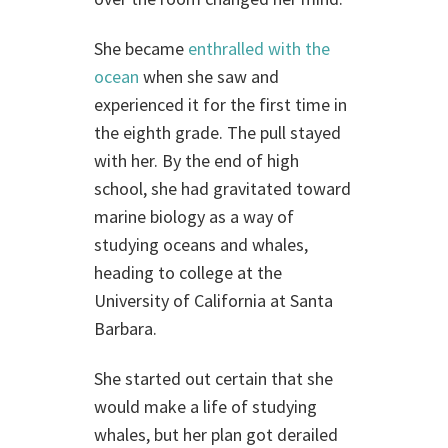
She became
enthralled with the
ocean
when she saw and
experienced it for the first time in
the eighth grade. The pull stayed
with her. By the end of high
school, she had gravitated toward
marine biology as a way of
studying oceans and whales,
heading to college at the
University of California at Santa
Barbara.
She started out certain that she
would make a life of studying
whales, but her plan got derailed