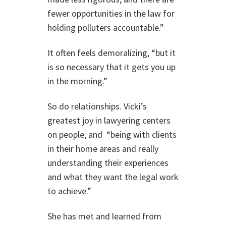
fewer opportunities in the law for
holding polluters accountable.”
It often feels demoralizing, “but it
is so necessary that it gets you up
in the morning.”
So do relationships. Vicki’s
greatest joy in lawyering centers
on people, and “being with clients
in their home areas and really
understanding their experiences
and what they want the legal work
to achieve.”
She has met and learned from