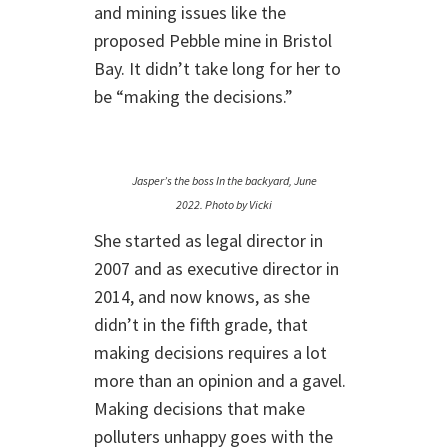
and mining issues like the
proposed Pebble mine in Bristol
Bay. It didn’t take long for her to
be “making the decisions.”
Jasper’s the boss In the backyard, June
2022. Photo by Vicki
She started as legal director in
2007 and as executive director in
2014, and now knows, as she
didn’t in the fifth grade, that
making decisions requires a lot
more than an opinion and a gavel.
Making decisions that make
polluters unhappy goes with the