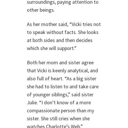
surroundings, paying attention to
other beings.
As her mother said, “Vicki tries not
to speak without facts. She looks
at both sides and then decides
which she will support.”
Both her mom and sister agree
that Vicki is keenly analytical, and
also full of heart. “As a big sister
she had to listen to and take care
of younger siblings,” said sister
Julie. “I don’t know of a more
compassionate person than my
sister. She still cries when she
watches Charlotte’s Web.”