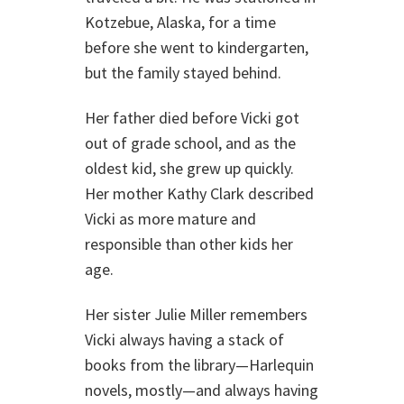
Kotzebue, Alaska, for a time
before she went to kindergarten,
but the family stayed behind.
Her father died before Vicki got
out of grade school, and as the
oldest kid, she grew up quickly.
Her mother Kathy Clark described
Vicki as more mature and
responsible than other kids her
age.
Her sister Julie Miller remembers
Vicki always having a stack of
books from the library—Harlequin
novels, mostly—and always having