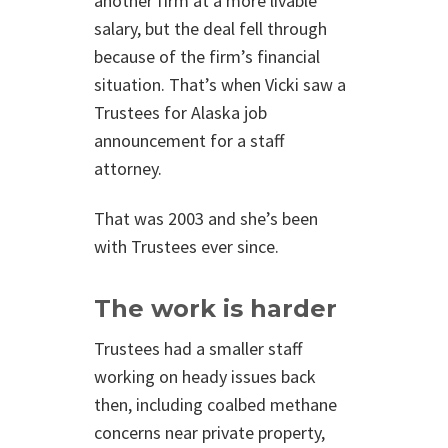
another firm at a more livable
salary, but the deal fell through
because of the firm’s financial
situation. That’s when Vicki saw a
Trustees for Alaska job
announcement for a staff
attorney.
That was 2003 and she’s been
with Trustees ever since.
The work is harder
Trustees had a smaller staff
working on heady issues back
then, including coalbed methane
concerns near private property,