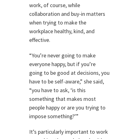
work, of course, while
collaboration and buy-in matters
when trying to make the
workplace healthy, kind, and
effective.
“You’re never going to make
everyone happy, but if you’re
going to be good at decisions, you
have to be self-aware,” she said,
“you have to ask, ‘is this
something that makes most
people happy or are you trying to
impose something?’”
It’s particularly important to work