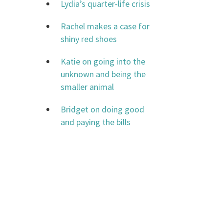
Lydia’s quarter-life crisis
Rachel makes a case for
shiny red shoes
Katie on going into the
unknown and being the
smaller animal
Bridget on doing good
and paying the bills