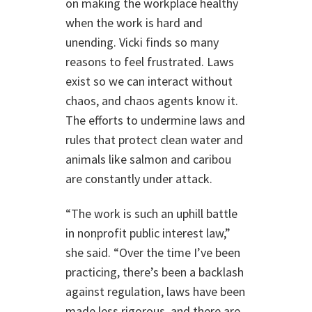
on making the workplace healthy
when the work is hard and
unending. Vicki finds so many
reasons to feel frustrated. Laws
exist so we can interact without
chaos, and chaos agents know it.
The efforts to undermine laws and
rules that protect clean water and
animals like salmon and caribou
are constantly under attack.
“The work is such an uphill battle
in nonprofit public interest law,”
she said. “Over the time I’ve been
practicing, there’s been a backlash
against regulation, laws have been
made less rigorous, and there are