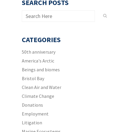
SEARCH POSTS
CATEGORIES
50th anniversary
America's Arctic
Beings and biomes
Bristol Bay
Clean Air and Water
Climate Change
Donations
Employment
Litigation
Marine Ecosystems