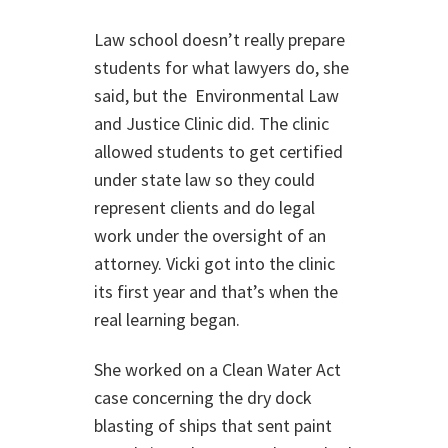
Law school doesn’t really prepare
students for what lawyers do, she
said, but the Environmental Law
and Justice Clinic did. The clinic
allowed students to get certified
under state law so they could
represent clients and do legal
work under the oversight of an
attorney. Vicki got into the clinic
its first year and that’s when the
real learning began.
She worked on a Clean Water Act
case concerning the dry dock
blasting of ships that sent paint