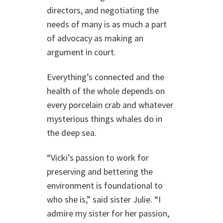
directors, and negotiating the
needs of many is as much a part
of advocacy as making an
argument in court.
Everything’s connected and the
health of the whole depends on
every porcelain crab and whatever
mysterious things whales do in
the deep sea.
“Vicki’s passion to work for
preserving and bettering the
environment is foundational to
who she is,” said sister Julie. “I
admire my sister for her passion,