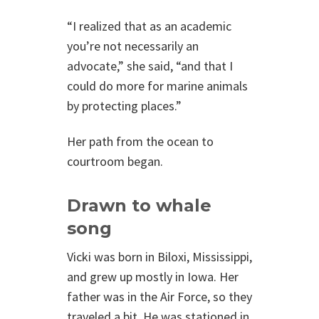
“I realized that as an academic
you’re not necessarily an
advocate,” she said, “and that I
could do more for marine animals
by protecting places.”
Her path from the ocean to
courtroom began.
Drawn to whale
song
Vicki was born in Biloxi, Mississippi,
and grew up mostly in Iowa. Her
father was in the Air Force, so they
traveled a bit. He was stationed in