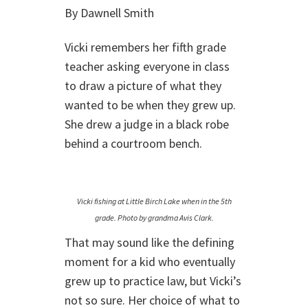
By Dawnell Smith
Vicki remembers her fifth grade
teacher asking everyone in class
to draw a picture of what they
wanted to be when they grew up.
She drew a judge in a black robe
behind a courtroom bench.
Vicki fishing at Little Birch Lake when in the 5th
grade. Photo by grandma Avis Clark.
That may sound like the defining
moment for a kid who eventually
grew up to practice law, but Vicki’s
not so sure. Her choice of what to