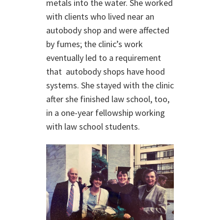
metals into the water. She worked
with clients who lived near an
autobody shop and were affected
by fumes; the clinic’s work
eventually led to a requirement
that autobody shops have hood
systems. She stayed with the clinic
after she finished law school, too,
in a one-year fellowship working
with law school students.