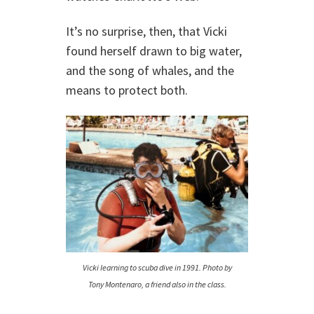
It’s no surprise, then, that Vicki
found herself drawn to big water,
and the song of whales, and the
means to protect both.
Vicki learning to scuba dive in 1991. Photo by
Tony Montenaro, a friend also in the class.