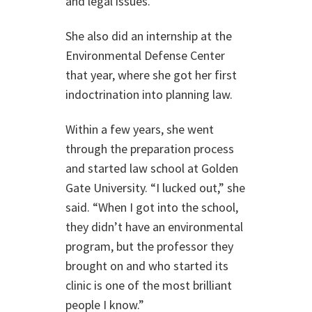
and legal issues.
She also did an internship at the
Environmental Defense Center
that year, where she got her first
indoctrination into planning law.
Within a few years, she went
through the preparation process
and started law school at Golden
Gate University. “I lucked out,” she
said. “When I got into the school,
they didn’t have an environmental
program, but the professor they
brought on and who started its
clinic is one of the most brilliant
people I know.”