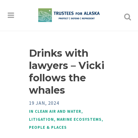
Drinks with
lawyers – Vicki
follows the
whales
19 JAN, 2024
IN
CLEAN AIR AND WATER
,
LITIGATION
,
MARINE ECOSYSTEMS
,
PEOPLE & PLACES