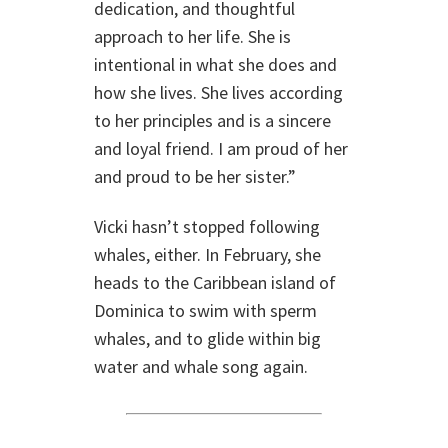
dedication, and thoughtful
approach to her life. She is
intentional in what she does and
how she lives. She lives according
to her principles and is a sincere
and loyal friend. I am proud of her
and proud to be her sister.”
Vicki hasn’t stopped following
whales, either. In February, she
heads to the Caribbean island of
Dominica to swim with sperm
whales, and to glide within big
water and whale song again.