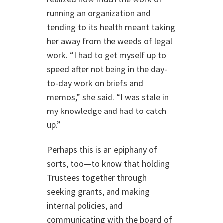
running an organization and
tending to its health meant taking
her away from the weeds of legal
work. “I had to get myself up to
speed after not being in the day-
to-day work on briefs and
memos,” she said. “I was stale in
my knowledge and had to catch
up.”
Perhaps this is an epiphany of
sorts, too—to know that holding
Trustees together through
seeking grants, and making
internal policies, and
communicating with the board of