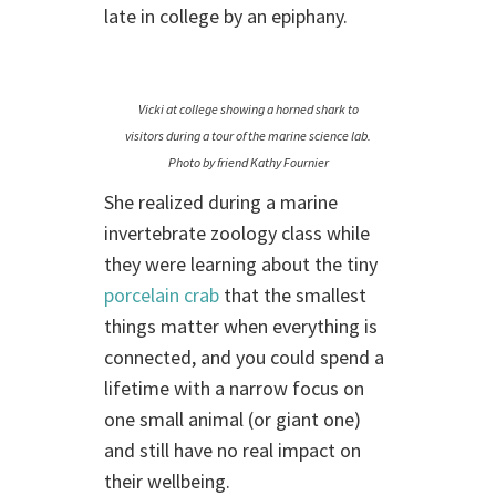
late in college by an epiphany.
Vicki at college showing a horned shark to
visitors during a tour of the marine science lab.
Photo by friend Kathy Fournier
She realized during a marine
invertebrate zoology class while
they were learning about the tiny
porcelain crab
that the smallest
things matter when everything is
connected, and you could spend a
lifetime with a narrow focus on
one small animal (or giant one)
and still have no real impact on
their wellbeing.