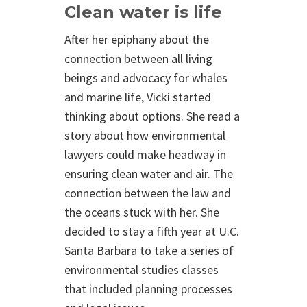
Clean water is life
After her epiphany about the
connection between all living
beings and advocacy for whales
and marine life, Vicki started
thinking about options. She read a
story about how environmental
lawyers could make headway in
ensuring clean water and air. The
connection between the law and
the oceans stuck with her. She
decided to stay a fifth year at U.C.
Santa Barbara to take a series of
environmental studies classes
that included planning processes