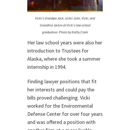
Vicki’s Grandpa Jack, sister Julie, Vicki, and
Grandma Jackie at Vicki’s law school
graduation. Photo by Kathy Clark
Her law school years were also her
introduction to Trustees for
Alaska, where she took a summer
internship in 1994.
Finding lawyer positions that fit
her interests and could pay the
bills proved challenging. Vicki
worked for the Environmental
Defense Center for over four years
and was offered a position with