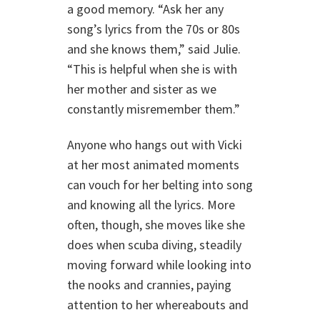
a good memory. “Ask her any
song’s lyrics from the 70s or 80s
and she knows them,” said Julie.
“This is helpful when she is with
her mother and sister as we
constantly misremember them.”
Anyone who hangs out with Vicki
at her most animated moments
can vouch for her belting into song
and knowing all the lyrics. More
often, though, she moves like she
does when scuba diving, steadily
moving forward while looking into
the nooks and crannies, paying
attention to her whereabouts and